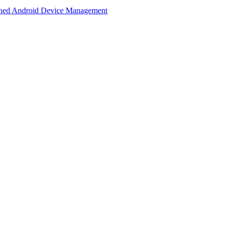
lined Android Device Management