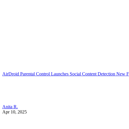
AirDroid Parental Control Launches Social Content Detection New F
Anita R.
Apr 10, 2025