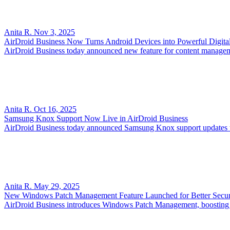
Anita R.
Nov 3, 2025
AirDroid Business Now Turns Android Devices into Powerful Digita
AirDroid Business today announced new feature for content managemen
Anita R.
Oct 16, 2025
Samsung Knox Support Now Live in AirDroid Business
AirDroid Business today announced Samsung Knox support updates to
Anita R.
May 29, 2025
New Windows Patch Management Feature Launched for Better Secur
AirDroid Business introduces Windows Patch Management, boosting se