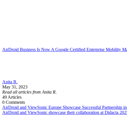
AirDroid Business Is Now A Google Certified Enterprise Mobility M
Anita R.
May 31, 2023
Read all articles from Anita R.
49
Articles
0
Comments
AirDroid and ViewSonic Europe Showcase Successful Partnership in
AirDroid and ViewSonic showcase their collaboration at Didacta 202