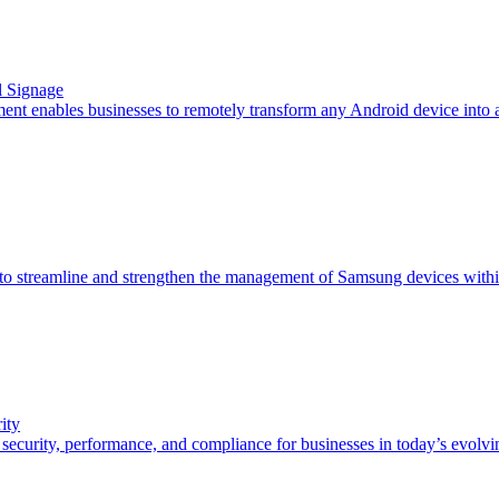
l Signage
t enables businesses to remotely transform any Android device into a 
 streamline and strengthen the management of Samsung devices within
ity
curity, performance, and compliance for businesses in today’s evolvi