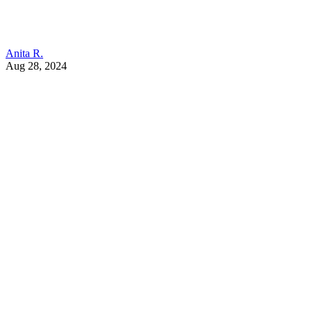
Anita R.
Aug 28, 2024