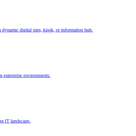
dynamic digital sign, kiosk, or information hub.
 enterprise environments.
ng IT landscape.