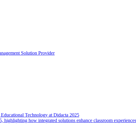
anagement Solution Provider
 Educational Technology at Didacta 2025
5, highlighting how integrated solutions enhance classroom experience