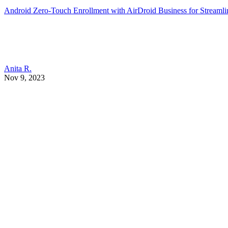
Android Zero-Touch Enrollment with AirDroid Business for Stream
Anita R.
Nov 9, 2023