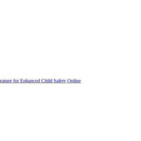
eature for Enhanced Child Safety Online