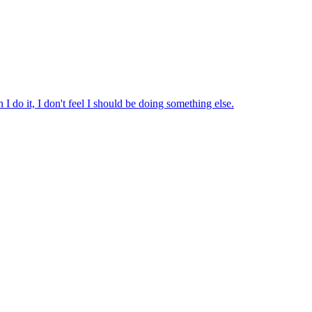
 do it, I don't feel I should be doing something else.