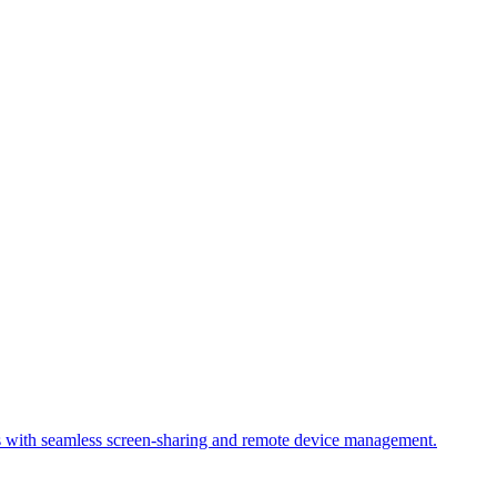
s with seamless screen-sharing and remote device management.