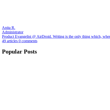
Anita R.
Administrator
Product Evangelist @ AirDroid. Writing is the only thing which, when I
49 articles
0 comments
Popular Posts