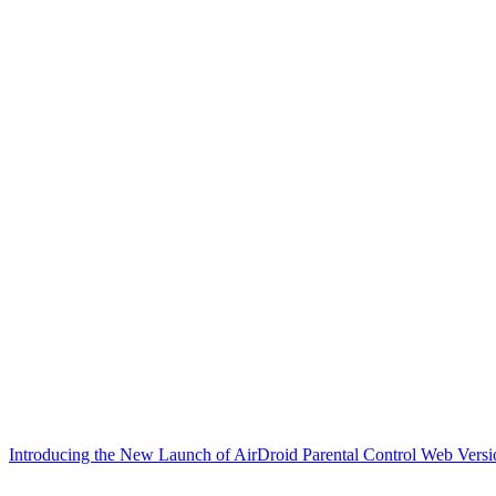
Introducing the New Launch of AirDroid Parental Control Web Versi