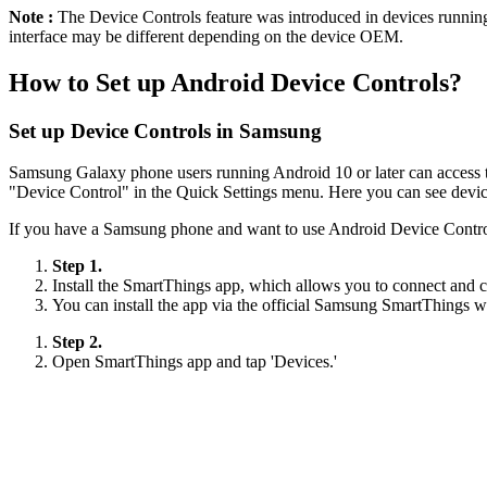
Note :
The Device Controls feature was introduced in devices runnin
interface may be different depending on the device OEM.
How to Set up Android Device Controls?
Set up Device Controls in Samsung
Samsung Galaxy phone users running Android 10 or later can access the
"Device Control" in the Quick Settings menu. Here you can see devic
If you have a Samsung phone and want to use Android Device Control
Step 1.
Install the SmartThings app, which allows you to connect and c
You can install the app via the official Samsung SmartThings w
Step 2.
Open SmartThings app and tap 'Devices.'