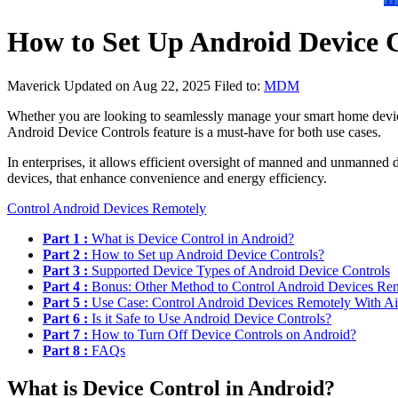
How to Set Up Android Device 
Maverick
Updated on Aug 22, 2025
Filed to:
MDM
Whether you are looking to seamlessly manage your smart home devices 
Android Device Controls feature is a must-have for both use cases.
In enterprises, it allows efficient oversight of manned and unmanned 
devices, that enhance convenience and energy efficiency.
Control Android Devices Remotely
Part 1 :
What is Device Control in Android?
Part 2 :
How to Set up Android Device Controls?
Part 3 :
Supported Device Types of Android Device Controls
Part 4 :
Bonus: Other Method to Control Android Devices Re
Part 5 :
Use Case: Control Android Devices Remotely With Ai
Part 6 :
Is it Safe to Use Android Device Controls?
Part 7 :
How to Turn Off Device Controls on Android?
Part 8 :
FAQs
What is Device Control in Android?