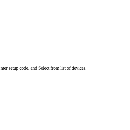
ter setup code, and Select from list of devices.