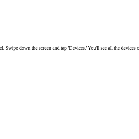
l. Swipe down the screen and tap 'Devices.' You'll see all the devices