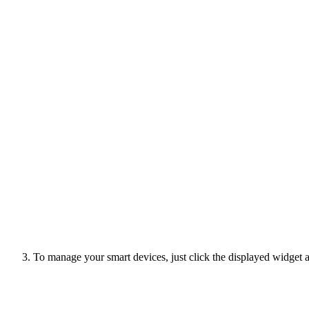
To manage your smart devices, just click the displayed widget a