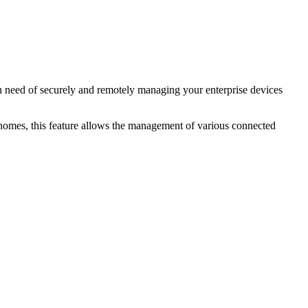
in need of securely and remotely managing your enterprise devices
t homes, this feature allows the management of various connected