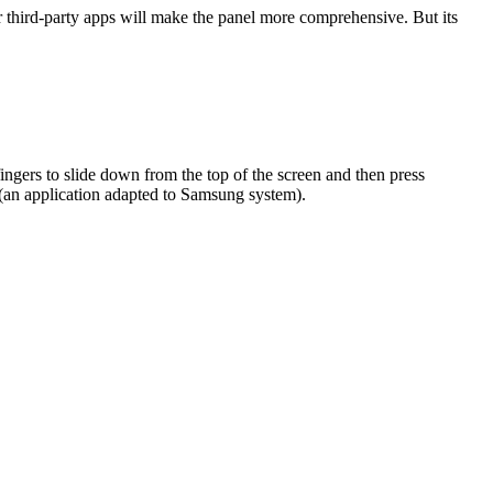
 third-party apps will make the panel more comprehensive. But its
ngers to slide down from the top of the screen and then press
(an application adapted to Samsung system).