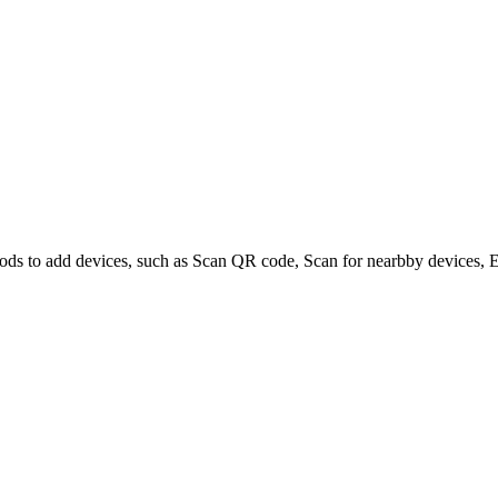
ods to add devices, such as Scan QR code, Scan for nearbby devices, En