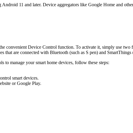
g Android 11 and later. Device aggregators like Google Home and other
 convenient Device Control function. To activate it, simply use two fi
es that are connected with Bluetooth (such as S pen) and SmartThings 
s to manage your smart home devices, follow these steps:
ontrol smart devices.
ebsite or Google Play.