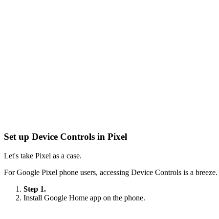
Set up Device Controls in Pixel
Let's take Pixel as a case.
For Google Pixel phone users, accessing Device Controls is a breeze.
Step 1.
Install Google Home app on the phone.