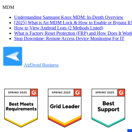
MDM
Understanding Samsung Knox MDM: In-Depth Overview
[2025] What is An MDM Lock & How to Enable or Bypass It
How to View Android Logs (2 Methods Listed)
What is Factory Reset Protection (FRP) and How Does It Wor
Stop Downtime: Remote Access Device Monitoring For IT
AirDroid Business
Tr