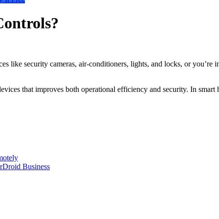
Controls?
like security cameras, air-conditioners, lights, and locks, or you’re 
devices that improves both operational efficiency and security. In smar
motely
rDroid Business