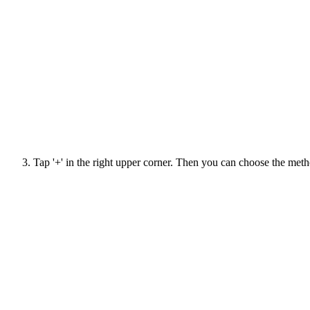
Tap '+' in the right upper corner. Then you can choose the meth