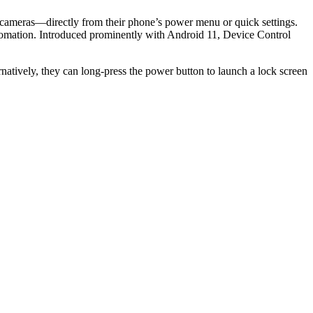
r cameras—directly from their phone’s power menu or quick settings.
automation. Introduced prominently with Android 11, Device Control
natively, they can long-press the power button to launch a lock screen