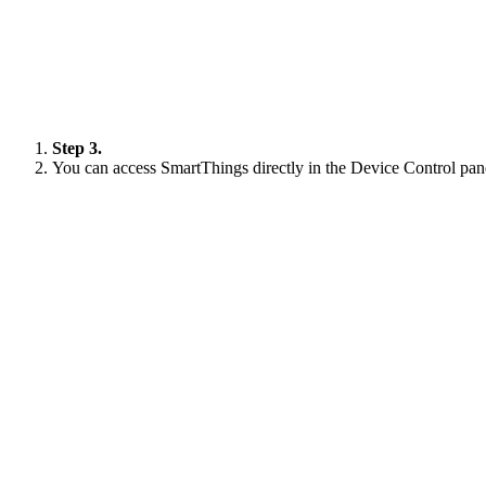
Step 3.
You can access SmartThings directly in the Device Control pane