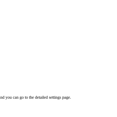
nd you can go to the detailed settings page.