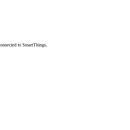
 connected to SmartThings.