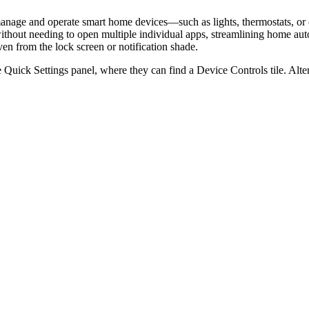
to manage and operate smart home devices—such as lights, thermostats, o
s without needing to open multiple individual apps, streamlining home 
ven from the lock screen or notification shade.
 Quick Settings panel, where they can find a Device Controls tile. Alter