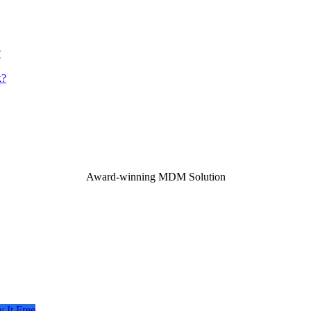
?
k?
Award-winning MDM Solution
y It Free