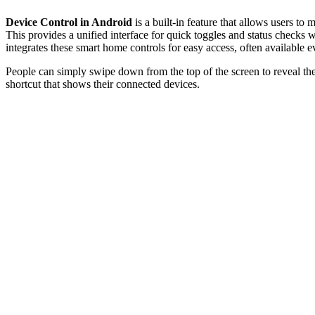
Device Control in Android
is a built-in feature that allows users 
This provides a unified interface for quick toggles and status check
integrates these smart home controls for easy access, often available e
People can simply swipe down from the top of the screen to reveal the
shortcut that shows their connected devices.