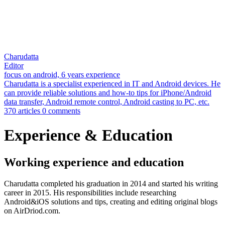
Charudatta
Editor
focus on android, 6 years experience
Charudatta is a specialist experienced in IT and Android devices. He
can provide reliable solutions and how-to tips for iPhone/Android
data transfer, Android remote control, Android casting to PC, etc.
370 articles
0 comments
Experience & Education
Working experience and education
Charudatta completed his graduation in 2014 and started his writing
career in 2015. His responsibilities include researching
Android&iOS solutions and tips, creating and editing original blogs
on AirDriod.com.