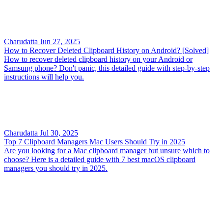
Charudatta
Jun 27, 2025
How to Recover Deleted Clipboard History on Android? [Solved]
How to recover deleted clipboard history on your Android or
Samsung phone? Don't panic, this detailed guide with step-by-step
instructions will help you.
Charudatta
Jul 30, 2025
Top 7 Clipboard Managers Mac Users Should Try in 2025
Are you looking for a Mac clipboard manager but unsure which to
choose? Here is a detailed guide with 7 best macOS clipboard
managers you should try in 2025.