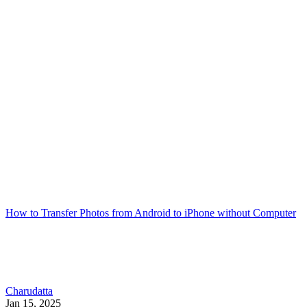
How to Transfer Photos from Android to iPhone without Computer
Charudatta
Jan 15, 2025