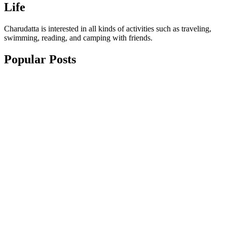
Life
Charudatta is interested in all kinds of activities such as traveling,
swimming, reading, and camping with friends.
Popular Posts