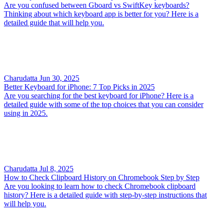
Are you confused between Gboard vs SwiftKey keyboards?
Thinking about which keyboard app is better for you? Here is a
detailed guide that will help you.
Charudatta
Jun 30, 2025
Better Keyboard for iPhone: 7 Top Picks in 2025
Are you searching for the best keyboard for iPhone? Here is a
detailed guide with some of the top choices that you can consider
using in 2025.
Charudatta
Jul 8, 2025
How to Check Clipboard History on Chromebook Step by Step
Are you looking to learn how to check Chromebook clipboard
history? Here is a detailed guide with step-by-step instructions that
will help you.