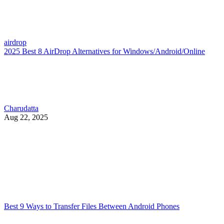
airdrop
2025 Best 8 AirDrop Alternatives for Windows/Android/Online
Charudatta
Aug 22, 2025
Best 9 Ways to Transfer Files Between Android Phones