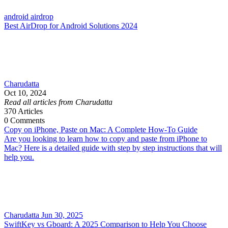
android airdrop
Best AirDrop for Android Solutions 2024
Charudatta
Oct 10, 2024
Read all articles from Charudatta
370
Articles
0
Comments
Copy on iPhone, Paste on Mac: A Complete How-To Guide
Are you looking to learn how to copy and paste from iPhone to
Mac? Here is a detailed guide with step by step instructions that will
help you.
Charudatta
Jun 30, 2025
SwiftKey vs Gboard: A 2025 Comparison to Help You Choose