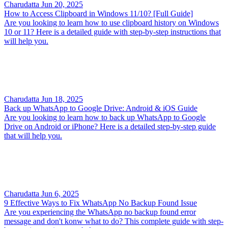
Charudatta
Jun 20, 2025
How to Access Clipboard in Windows 11/10? [Full Guide]
Are you looking to learn how to use clipboard history on Windows
10 or 11? Here is a detailed guide with step-by-step instructions that
will help you.
Charudatta
Jun 18, 2025
Back up WhatsApp to Google Drive: Android & iOS Guide
Are you looking to learn how to back up WhatsApp to Google
Drive on Android or iPhone? Here is a detailed step-by-step guide
that will help you.
Charudatta
Jun 6, 2025
9 Effective Ways to Fix WhatsApp No Backup Found Issue
Are you experiencing the WhatsApp no backup found error
message and don't konw what to do? This complete guide with step-