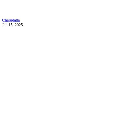
Charudatta
Jan 15, 2025