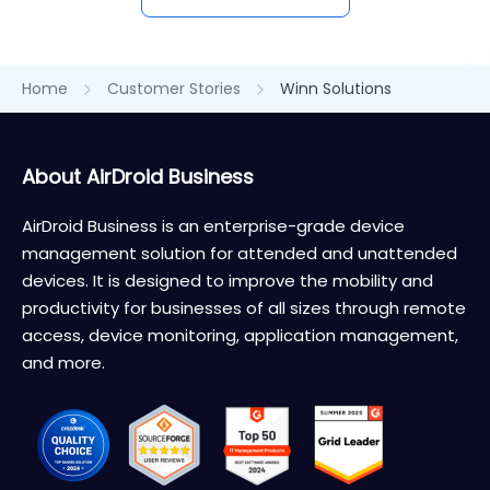
Home
Customer Stories
Winn Solutions
About AirDroid Business
AirDroid Business is an enterprise-grade device
management solution for attended and unattended
devices. It is designed to improve the mobility and
productivity for businesses of all sizes through remote
access, device monitoring, application management,
and more.