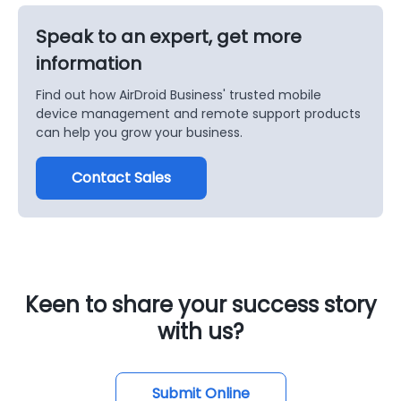
Speak to an expert, get more
information
Find out how AirDroid Business' trusted mobile
device management and remote support products
can help you grow your business.
Contact Sales
Keen to share your success story
with us?
Submit Online