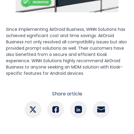
Since implementing AirDroid Business, WINN Solutions has
achieved significant cost and time savings. AirDroid
Business not only resolved all compatibility issues but also
provided prompt solutions as well. Their customers have
also benefited from a secure and efficient Kiosk
experience. WINN Solutions highly recommend AirDroid
Business to anyone seeking an MDM solution with Kiosk-
specific features for Android devices.
Share article