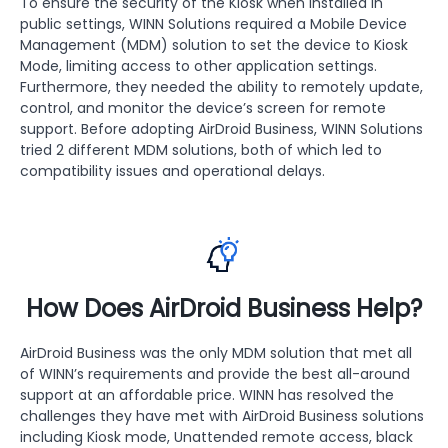
To ensure the security of the Kiosk when installed in
public settings, WINN Solutions required a Mobile Device
Management (MDM) solution to set the device to Kiosk
Mode, limiting access to other application settings.
Furthermore, they needed the ability to remotely update,
control, and monitor the device’s screen for remote
support. Before adopting AirDroid Business, WINN Solutions
tried 2 different MDM solutions, both of which led to
compatibility issues and operational delays.
How Does AirDroid Business Help?
AirDroid Business was the only MDM solution that met all
of WINN’s requirements and provide the best all-around
support at an affordable price. WINN has resolved the
challenges they have met with AirDroid Business solutions
including Kiosk mode, Unattended remote access, black