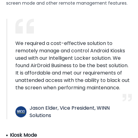
screen mode and other remote management features.
We required a cost-effective solution to
remotely manage and control Android Kiosks
used with our Intelligent Locker solution. We
found AirDroid Business to be the best solution.
It is affordable and met our requirements of
unattended access with the ability to black out
the screen when performing maintenance.
Jason Elder, Vice President, WINN
Solutions
Kiosk Mode