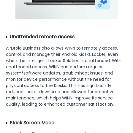
Unattended remote access
AirDroid Business also allows WINN to remotely access,
control, and manage their Android Kiosks Locker, even
when the Intelligent Locker Solution is unattended. With
unattended access, WINN can perform regular
system/software updates, troubleshoot issues, and
monitor device performance without the need for
physical access to the Kiosks. This has significantly
reduced Locker downtime and allowed for proactive
maintenance, which helps WINN improve its service
quality, leading to enhanced customer satisfaction.
Black Screen Mode