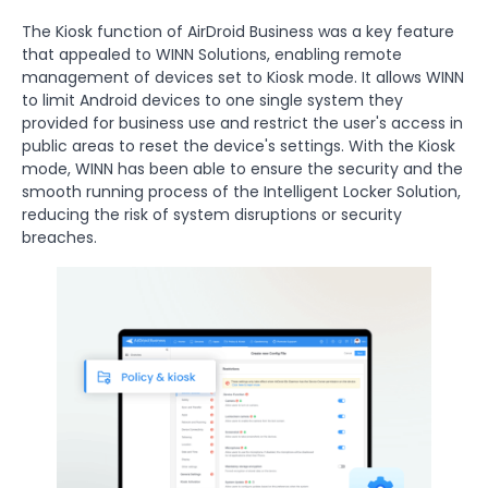
The Kiosk function of AirDroid Business was a key feature
that appealed to WINN Solutions, enabling remote
management of devices set to Kiosk mode. It allows WINN
to limit Android devices to one single system they
provided for business use and restrict the user's access in
public areas to reset the device's settings. With the Kiosk
mode, WINN has been able to ensure the security and the
smooth running process of the Intelligent Locker Solution,
reducing the risk of system disruptions or security
breaches.