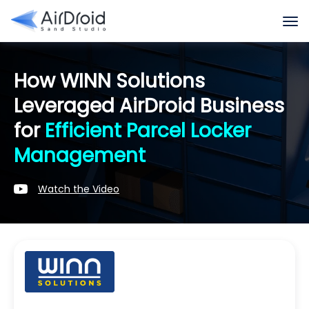
How WINN Solutions
Leveraged AirDroid Business
for
Efficient Parcel Locker
Management
Watch the Video