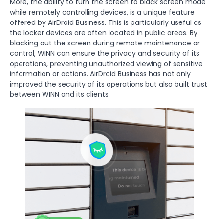
More, the ability to turn the screen to black screen mode
while remotely controlling devices, is a unique feature
offered by AirDroid Business. This is particularly useful as
the locker devices are often located in public areas. By
blacking out the screen during remote maintenance or
control, WINN can ensure the privacy and security of its
operations, preventing unauthorized viewing of sensitive
information or actions. AirDroid Business has not only
improved the security of its operations but also built trust
between WINN and its clients.