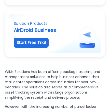
Solution Products
AirDroid Business
Start Free Trial
WINN Solutions has been offering package tracking and
management solutions to help business enhance their
mail center operations across industries for over two
decades. The solution also serves as a comprehensive
asset tracking system within large organizations,
simplifying the receipt and delivery process.
However, with the increasing number of parcel locker