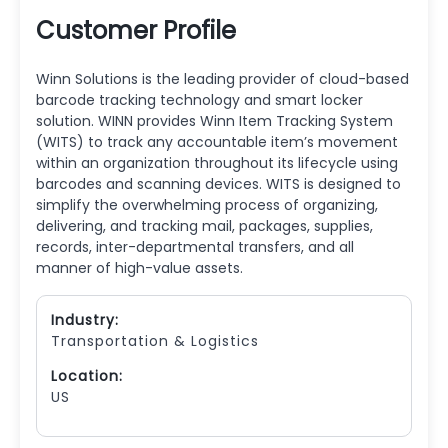
Customer Profile
Winn Solutions is the leading provider of cloud-based
barcode tracking technology and smart locker
solution. WINN provides Winn Item Tracking System
(WITS) to track any accountable item’s movement
within an organization throughout its lifecycle using
barcodes and scanning devices. WITS is designed to
simplify the overwhelming process of organizing,
delivering, and tracking mail, packages, supplies,
records, inter-departmental transfers, and all
manner of high-value assets.
Industry:
Transportation & Logistics
Location:
US