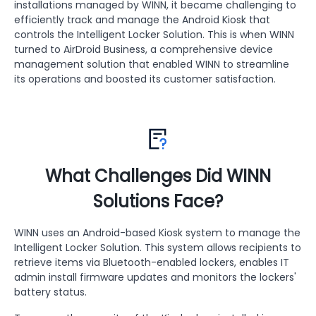
installations managed by WINN, it became challenging to
efficiently track and manage the Android Kiosk that
controls the Intelligent Locker Solution. This is when WINN
turned to AirDroid Business, a comprehensive device
management solution that enabled WINN to streamline
its operations and boosted its customer satisfaction.
What Challenges Did WINN
Solutions Face?
WINN uses an Android-based Kiosk system to manage the
Intelligent Locker Solution. This system allows recipients to
retrieve items via Bluetooth-enabled lockers, enables IT
admin install firmware updates and monitors the lockers'
battery status.