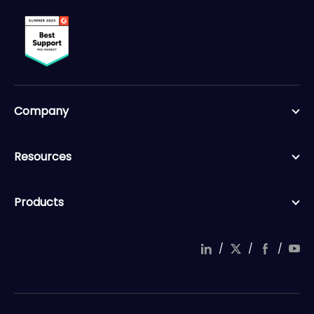
Company
Resources
Products
/
/
/