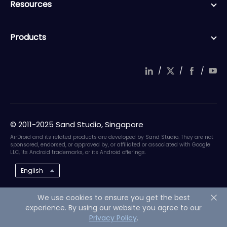
Resources
Products
/
/
/
© 2011-2025 Sand Studio, Singapore
AirDroid and its related products are developed by Sand Studio. They are not
sponsored, endorsed, or approved by, or affiliated or associated with Google
LLC, its Android trademarks, or its Android offerings.
English
We use cookies to ensure you get the best
experience. By using our website you agree to our
Privacy Policy
.