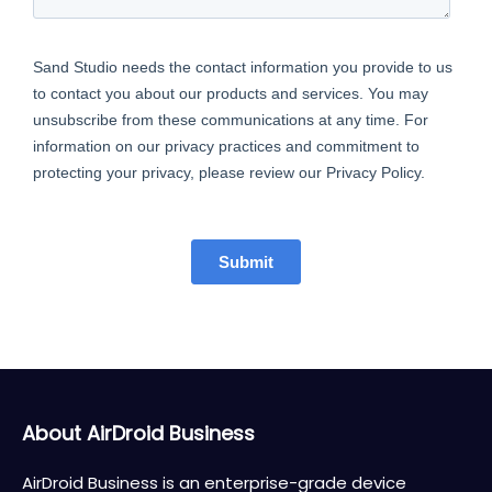
About AirDroid Business
AirDroid Business is an enterprise-grade device