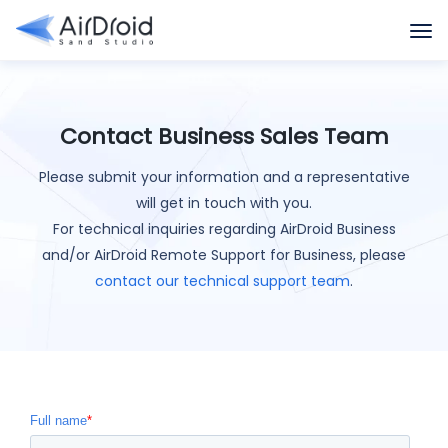
Contact Business Sales Team
Please submit your information and a representative
will get in touch with you.
For technical inquiries regarding AirDroid Business
and/or AirDroid Remote Support for Business, please
contact our technical support team
.