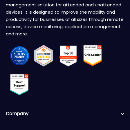
management solution for attended and unattended
devices. It is designed to improve the mobility and
productivity for businesses of all sizes through remote
access, device monitoring, application management,
and more.
Company