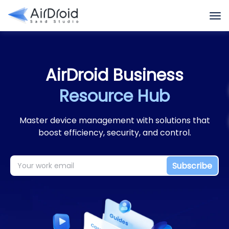
Featured Highlights
Case Studies
Datasheets
AirDroid Business
Resource Hub
Master device management with solutions that
boost efficiency, security, and control.
Subscribe