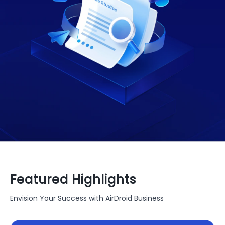
Featured Highlights
Envision Your Success with AirDroid Business