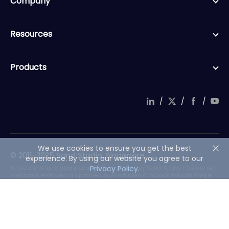
Company
Resources
Products
/
/
/
We use cookies to ensure you get the best
© 2011-2025 Sand Studio, Singapore
experience. By using our website you agree to our
Privacy Policy
.
AirDroid and its related products are developed by Sand Studio. They are not
sponsored, endorsed, or approved by, or affiliated or associated with Google
LLC, its Android trademarks, or its Android offerings.
English