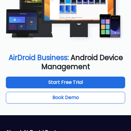
AirDroid Business:
Android Device
Management
Start Free Trial
Book Demo