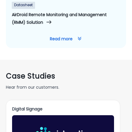
Datasheet
AirDroid Remote Monitoring and Management
(RMM) Solution
Read more
Case Studies
Hear from our customers.
Digital Signage