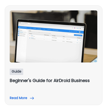
Guide
Beginner's Guide for AirDroid Business
Read More