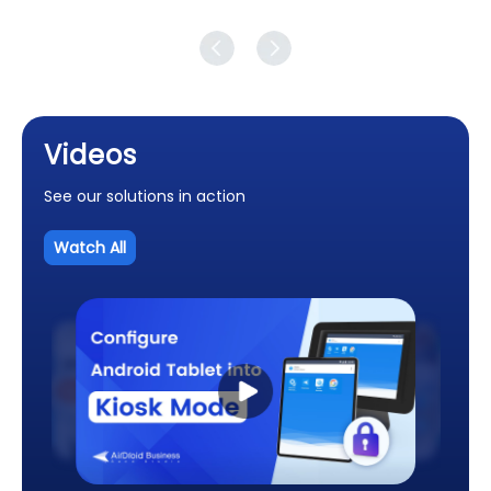
Videos
See our solutions in action
Watch All