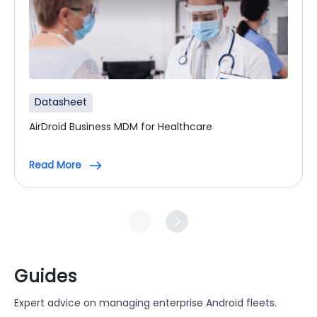
Datasheet
AirDroid Business MDM for Healthcare
Read More
Guides
Expert advice on managing enterprise Android fleets.