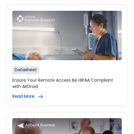
Datasheet
Ensure Your Remote Access Be HIPAA Compliant
with AirDroid
Read More