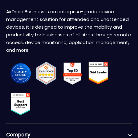
AirDroid Business is an enterprise-grade device
management solution for attended and unattended
devices. It is designed to improve the mobility and
productivity for businesses of all sizes through remote
access, device monitoring, application management,
and more.
Company