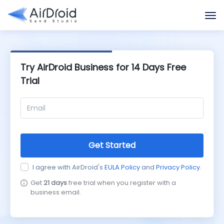
Try AirDroid Business for 14 Days Free
Trial
Get Started
I agree with AirDroid's
EULA Policy
and
Privacy Policy
.
Get
21 days
free trial when you register with a
business email.