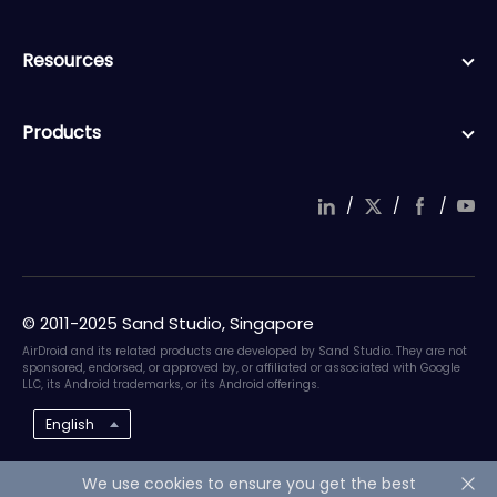
Resources
Products
/
/
/
© 2011-2025 Sand Studio, Singapore
AirDroid and its related products are developed by Sand Studio. They are not
sponsored, endorsed, or approved by, or affiliated or associated with Google
LLC, its Android trademarks, or its Android offerings.
English
We use cookies to ensure you get the best