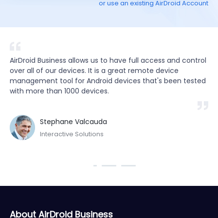
or use an existing AirDroid Account
ds 
AirDroid Business allows us to have full access and control 
By
f 
over all of our devices. It is a great remote device 
ap
management tool for Android devices that's been tested 
re
with more than 1000 devices.
wo
sa
Stephane Valcauda
Interactive Solutions
About AirDroid Business