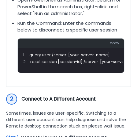
PowerShell in the search box, right-click, and
select "Run as administrator."
Run the Command: Enter the commands
below to disconnect a specific user session
copy
query user /server: [your-server-name]
reset session [session-id] /server: [your-server-na
2
Connect to A Different Account
Sometimes, issues are user-specific. Switching to a
different user account can help diagnose and solve the
Remote desktop connection stuck on please wait issue.