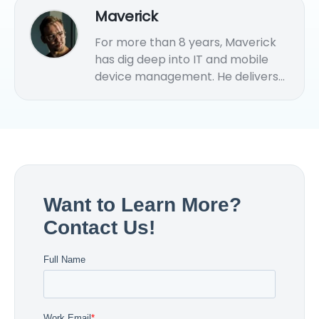
Maverick
For more than 8 years, Maverick
has dig deep into IT and mobile
device management. He delivers
practical MDM solution tips and
strategies for various endpoints
management.