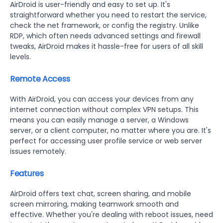
AirDroid is user-friendly and easy to set up. It's
straightforward whether you need to restart the service,
check the net framework, or config the registry. Unlike
RDP, which often needs advanced settings and firewall
tweaks, AirDroid makes it hassle-free for users of all skill
levels.
Remote Access
With AirDroid, you can access your devices from any
internet connection without complex VPN setups. This
means you can easily manage a server, a Windows
server, or a client computer, no matter where you are. It's
perfect for accessing user profile service or web server
issues remotely.
Features
AirDroid offers text chat, screen sharing, and mobile
screen mirroring, making teamwork smooth and
effective. Whether you're dealing with reboot issues, need