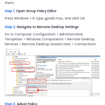
them:
Step 1.
Open Group Policy Editor
Press Windows + R, type gpedit.msc, and click OK.
Step 2.
Navigate to Remote Desktop Settings
Go to Computer Configuration > Administrative
Templates > Windows Components > Remote Desktop
Services > Remote Desktop Session Host > Connections.
Step 3.
Adjust Policy