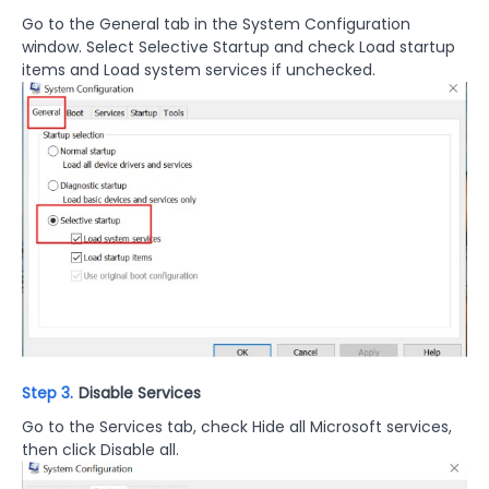
Go to the General tab in the System Configuration
window. Select Selective Startup and check Load startup
items and Load system services if unchecked.
Step 3.
Disable Services
Go to the Services tab, check Hide all Microsoft services,
then click Disable all.