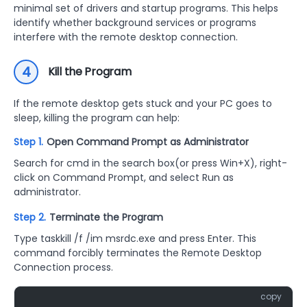
minimal set of drivers and startup programs. This helps
identify whether background services or programs
interfere with the remote desktop connection.
4
Kill the Program
If the remote desktop gets stuck and your PC goes to
sleep, killing the program can help:
Step 1.
Open Command Prompt as Administrator
Search for cmd in the search box(or press Win+X), right-
click on Command Prompt, and select Run as
administrator.
Step 2.
Terminate the Program
Type taskkill /f /im msrdc.exe and press Enter. This
command forcibly terminates the Remote Desktop
Connection process.
copy