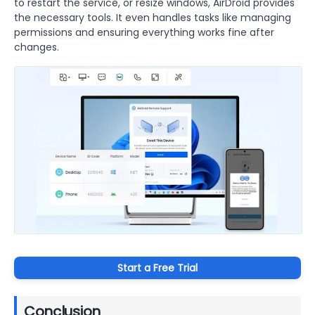
to restart the service, or resize windows, AirDroid provides
the necessary tools. It even handles tasks like managing
permissions and ensuring everything works fine after
changes.
Start a Free Trial
Conclusion