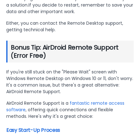
a solution.If you decide to restart, remember to save your
data and other important work.
Either, you can contact the Remote Desktop support,
getting technical help.
Bonus Tip: AirDroid Remote Support
(Error Free)
If you're still stuck on the "Please Wait" screen with
Windows Remote Desktop on Windows 10 or 11, don't worry.
It's a common issue, but there's a great alternative:
AirDroid Remote Support.
AirDroid Remote Support is a
fantastic remote access
software
, offering quick connections and flexible
methods. Here's why it's a great choice:
Easy Start-Up Process