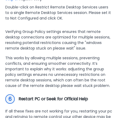
Double-click on Restrict Remote Desktop Services users
to a single Remote Desktop Services session. Please set it
to Not Configured and click OK.
Verifying Group Policy settings ensures that remote
desktop connections are optimized for multiple sessions,
resolving potential restrictions causing the "windows
remote desktop stuck on please wait" issue.
This works by allowing multiple sessions, preventing
conflicts, and ensuring smoother connectivity. It’s
important to explain why it works: adjusting the group
policy settings ensures no unnecessary restrictions on
remote desktop sessions, which can often be the root
cause of the remote desktop please wait stuck problem.
6
Restart PC or Seek for Official Help
If all these fixes are not working for you, restarting your pc
and retrying to remote control your other device may be