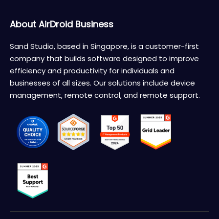
About AirDroid Business
Sand Studio, based in Singapore, is a customer-first
company that builds software designed to improve
efficiency and productivity for individuals and
businesses of all sizes. Our solutions include device
management, remote control, and remote support.