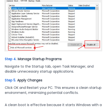
Step 4.
Manage Startup Programs
Navigate to the Startup tab, open Task Manager, and
disable unnecessary startup applications.
Step 5.
Apply Changes
Click OK and Restart your PC. This ensures a clean startup
environment, minimizing potential conflicts.
A clean boot is effective because it starts Windows with a