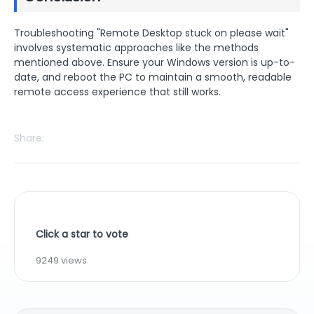
Troubleshooting "Remote Desktop stuck on please wait"
involves systematic approaches like the methods
mentioned above. Ensure your Windows version is up-to-
date, and reboot the PC to maintain a smooth, readable
remote access experience that still works.
Share:
Click a star to vote
9249 views