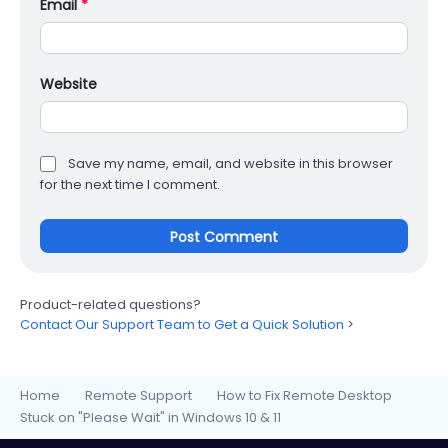
Email
*
Website
Save my name, email, and website in this browser
for the next time I comment.
Product-related questions?
Contact Our Support Team to Get a Quick Solution
>
Home
Remote Support
How to Fix Remote Desktop
>
>
Stuck on "Please Wait" in Windows 10 & 11