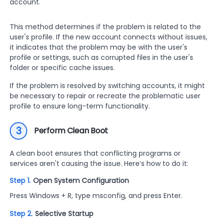
account.
This method determines if the problem is related to the
user's profile. If the new account connects without issues,
it indicates that the problem may be with the user's
profile or settings, such as corrupted files in the user's
folder or specific cache issues.
If the problem is resolved by switching accounts, it might
be necessary to repair or recreate the problematic user
profile to ensure long-term functionality.
3
Perform Clean Boot
A clean boot ensures that conflicting programs or
services aren't causing the issue. Here’s how to do it:
Step 1.
Open System Configuration
Press Windows + R, type msconfig, and press Enter.
Step 2.
Selective Startup