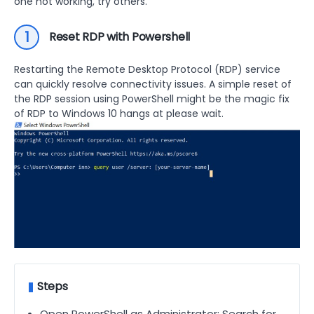
one not working, try others.
1
Reset RDP with Powershell
Restarting the Remote Desktop Protocol (RDP) service
can quickly resolve connectivity issues. A simple reset of
the RDP session using PowerShell might be the magic fix
of RDP to Windows 10 hangs at please wait.
Steps
Open PowerShell as Administrator: Search for