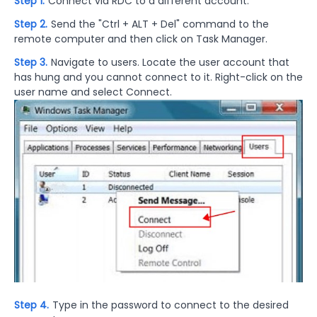
Step 1.
Connect via RDC to a different account.
Step 2.
Send the "Ctrl + ALT + Del" command to the
remote computer and then click on Task Manager.
Step 3.
Navigate to users. Locate the user account that
has hung and you cannot connect to it. Right-click on the
user name and select Connect.
Step 4.
Type in the password to connect to the desired