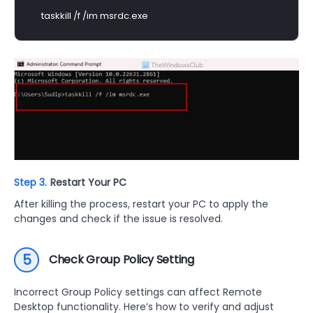
taskkill /f /im msrdc.exe
Step 3.
Restart Your PC
After killing the process, restart your PC to apply the
changes and check if the issue is resolved.
5
Check Group Policy Setting
Incorrect Group Policy settings can affect Remote
Desktop functionality. Here’s how to verify and adjust