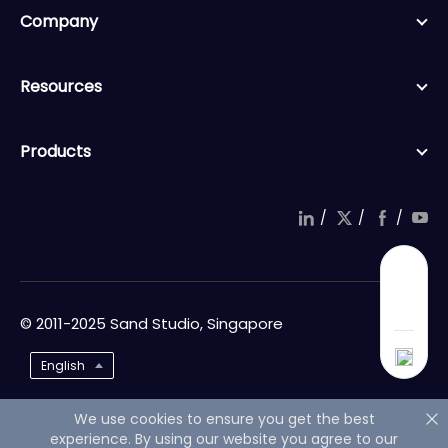
Company
Resources
Products
/
/
/
© 2011-2025 Sand Studio, Singapore
English
We use cookies to ensure you get the best
experience. By using our website you agree to our