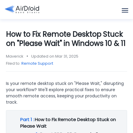
How to Fix Remote Desktop Stuck
on "Please Wait" in Windows 10 & 11
Maverick
Updated on Mar 31, 2025
Filed to:
Remote Support
Is your remote desktop stuck on "Please Wait," disrupting
your workflow? We'll explore practical fixes to ensure
smooth remote access, keeping your productivity on
track.
Part 1 :
How to Fix Remote Desktop Stuck on
Please Wait