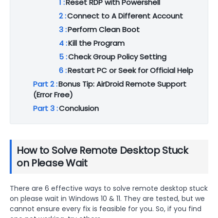
1 :
Reset RDP with Powershell
2 :
Connect to A Different Account
3 :
Perform Clean Boot
4 :
Kill the Program
5 :
Check Group Policy Setting
6 :
Restart PC or Seek for Official Help
Part 2 :
Bonus Tip: AirDroid Remote Support
(Error Free)
Part 3 :
Conclusion
How to Solve Remote Desktop Stuck
on Please Wait
There are 6 effective ways to solve remote desktop stuck
on please wait in Windows 10 & 11. They are tested, but we
cannot ensure every fix is feasible for you. So, if you find