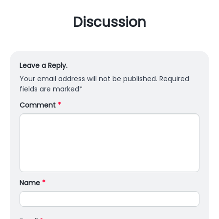
Discussion
Leave a Reply.
Your email address will not be published.
Required
fields are marked
*
Comment
*
Name
*