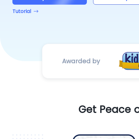
Tutorial
Awarded by
Get Peace o