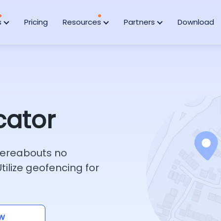
s
Pricing
Resources
Partners
Download
cator
whereabouts no
ilize geofencing for
w