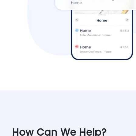
How Can We Help?