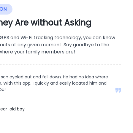
ION
ey Are without Asking
 GPS and Wi-Fi tracking technology, you can know
outs at any given moment. Say goodbye to the
 where your family members are!
son cycled out and fell down. He had no idea where
 With this app, I quickly and easily located him and
ou!
ear-old boy