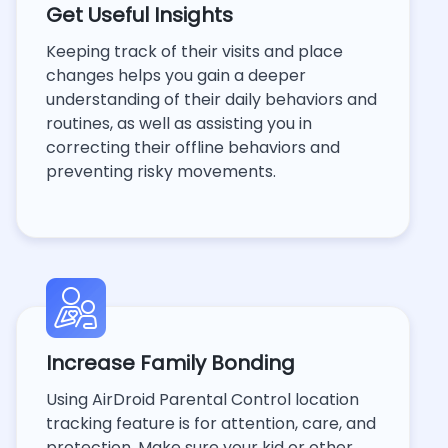
Get Useful Insights
Keeping track of their visits and place
changes helps you gain a deeper
understanding of their daily behaviors and
routines, as well as assisting you in
correcting their offline behaviors and
preventing risky movements.
Increase Family Bonding
Using AirDroid Parental Control location
tracking feature is for attention, care, and
protection. Make sure your kid or other