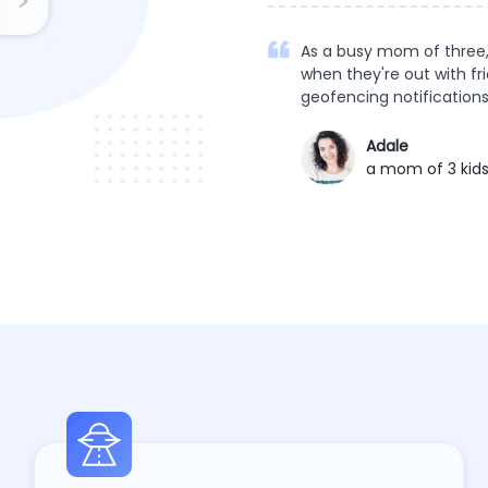
As a busy mom of three,
when they're out with fr
geofencing notifications
Adale
a mom of 3 kid