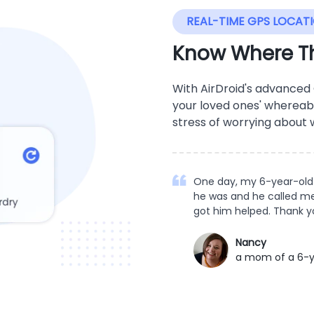
REAL-TIME GPS LOCAT
Know Where Th
With AirDroid's advanced
your loved ones' whereab
stress of worrying about
One day, my 6-year-old 
he was and he called me.
got him helped. Thank y
Nancy
a mom of a 6-y