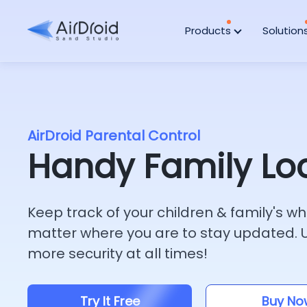
Products
Solution
AirDroid Parental Control
Handy Family Lo
Keep track of your children & family's 
matter where you are to stay updated. Ut
more security at all times!
Try It Free
Buy No