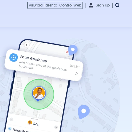
AirDroid Parental Control Web
Sign up