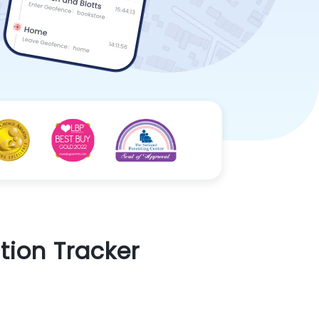
tion Tracker