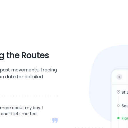
g the Routes
' past movements, tracing
on data for detailed
 more about my boy. I
 and it lets me feel