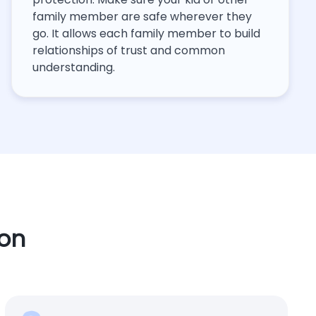
family member are safe wherever they
go. It allows each family member to build
relationships of trust and common
understanding.
ion