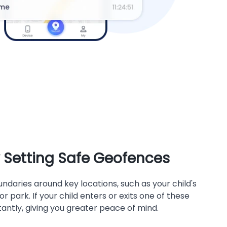
y Setting Safe Geofences
ndaries around key locations, such as your child's
r park. If your child enters or exits one of these
stantly, giving you greater peace of mind.