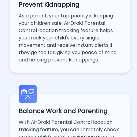
Prevent Kidnapping
As a parent, your top priority is keeping
your children safe. AirDroid Parental
Control location tracking feature helps
you track your child's every single
movement and receive instant alerts if
they go too far, giving you peace of mind
and helping prevent kidnappings.
Balance Work and Parenting
With AirDroid Parental Control location
tracking feature, you can remotely check
on your child's safety, giving you greater