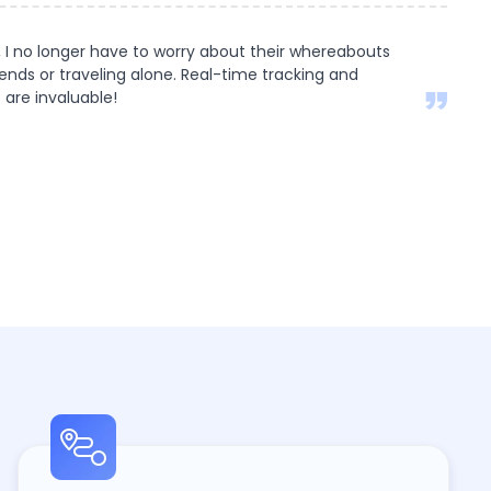
 I no longer have to worry about their whereabouts
iends or traveling alone. Real-time tracking and
 are invaluable!
s