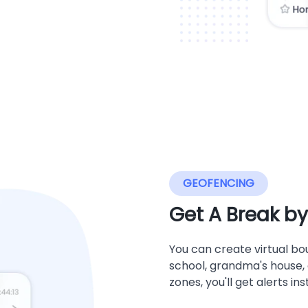
GEOFENCING
Get A Break b
You can create virtual bou
school, grandma's house, o
zones, you'll get alerts in