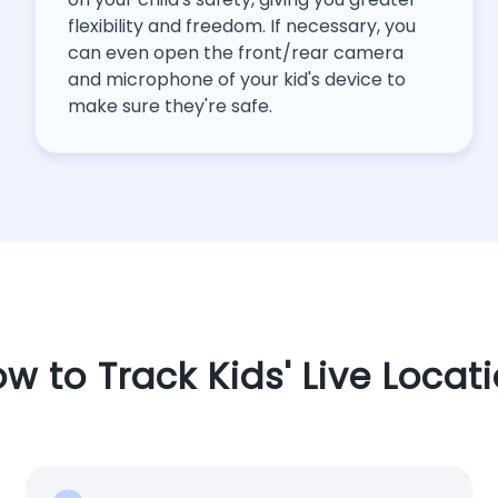
flexibility and freedom. If necessary, you
can even open the front/rear camera
and microphone of your kid's device to
make sure they're safe.
w to Track Kids' Live Locat