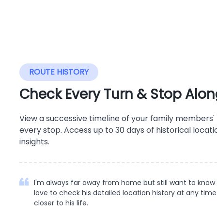
ROUTE HISTORY
Check Every Turn & Stop Alon
View a successive timeline of your family members
every stop. Access up to 30 days of historical locati
insights.
I'm always far away from home but still want to know
love to check his detailed location history at any time
closer to his life.