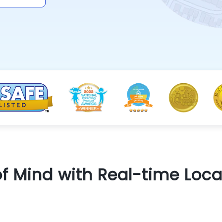
f Mind with Real-time Loca