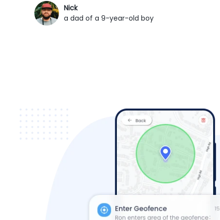
Nick
a dad of a 9-year-old boy