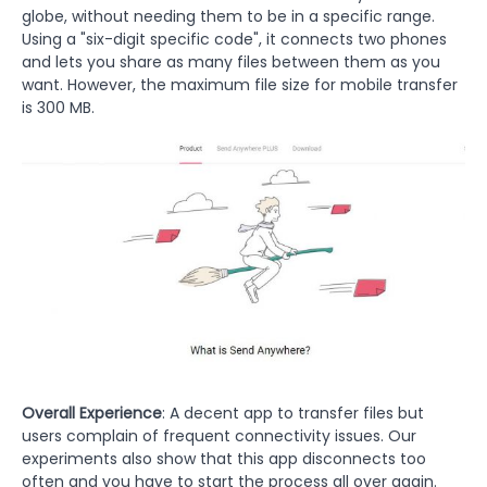
globe, without needing them to be in a specific range.
Using a "six-digit specific code", it connects two phones
and lets you share as many files between them as you
want. However, the maximum file size for mobile transfer
is 300 MB.
Overall Experience
: A decent app to transfer files but
users complain of frequent connectivity issues. Our
experiments also show that this app disconnects too
often and you have to start the process all over again.