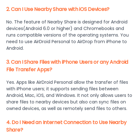
2. Can I Use Nearby Share with iOS Devices?
No. The feature of Nearby Share is designed for Android
devices(Android 6.0 or higher) and Chromebooks and
runs compatible versions of the operating systems. You
need to use AirDroid Personal to AirDrop from iPhone to
Android.
3. Can I Share Files with iPhone Users or any Android
File Transfer Apps?
Yes. Apps like AirDroid Personal allow the transfer of files
with iPhone users; it supports sending files between
Android, Mac, iOS, and Windows. It not only allows users to
share files to nearby devices but also can sync files on
owned devices, as well as remotely send files to others.
4. Do I Need an Internet Connection to Use Nearby
Share?