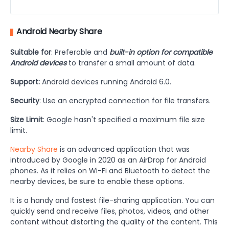
Android Nearby Share
Suitable for
: Preferable and
built-in option for compatible
Android devices
to transfer a small amount of data.
Support:
Android devices running Android 6.0.
Security
: Use an encrypted connection for file transfers.
Size Limit
: Google hasn't specified a maximum file size
limit.
Nearby Share
is an advanced application that was
introduced by Google in 2020 as an AirDrop for Android
phones. As it relies on Wi-Fi and Bluetooth to detect the
nearby devices, be sure to enable these options.
It is a handy and fastest file-sharing application. You can
quickly send and receive files, photos, videos, and other
content without distorting the quality of the content. This