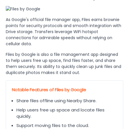
As Google's official file manager app, Files earns brownie
points for security protocols and smooth integration with
Drive storage. Transfers leverage WiFi hotspot
connections for admirable speeds without relying on
cellular data.
Files by Google is also a file management app designed
to help users free up space, find files faster, and share
them securely. Its ability to quickly clean up junk files and
duplicate photos makes it stand out.
Notable Features of Files by Google
Share files offline using Nearby Share.
Help users free up space and locate files
quickly.
Support moving files to the cloud.