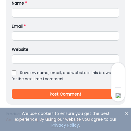
Name
*
Email
*
Website
Save my name, email, and website in this browser
for the next time I comment.
We use cookies to ensure you get the best
Product-related questions?
experience. By using our website you agree to our
Contact Our Support Team to Get a Quick Solution
>
Privacy Policy
.