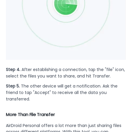
Step 4.
After establishing a connection, tap the "file" icon,
select the files you want to share, and hit Transfer.
Step 5.
The other device will get a notification. Ask the
friend to tap "Accept" to receive all the data you
transferred.
More Than File Transfer
AirDroid Personal offers a lot more than just sharing files
across different platforms. With this tool, you can