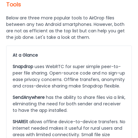
Tools
Below are three more popular tools to AirDrop files
between any two Android smartphones. However, both
are not as efficient as the top list but can help you get
the job done. Let's take a look at them.
At a Glance
Snapdrop
uses WebRTC for super simple peer-to-
peer file sharing. Open-source code and no sign-up
ease privacy concerns. Offline transfers, anonymity
and cross-device sharing make Snapdrop flexible.
SendAnywhere
has the ability to share files via a link,
eliminating the need for both sender and receiver
to have the app installed.
SHAREit
allows offline device-to-device transfers. No
internet needed makes it useful for rural users and
areas with limited connectivity. Small file size