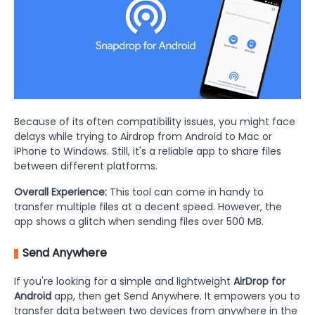
Because of its often compatibility issues, you might face
delays while trying to Airdrop from Android to Mac or
iPhone to Windows. Still, it's a reliable app to share files
between different platforms.
Overall Experience:
This tool can come in handy to
transfer multiple files at a decent speed. However, the
app shows a glitch when sending files over 500 MB.
Send Anywhere
If you're looking for a simple and lightweight
AirDrop for
Android
app, then get Send Anywhere. It empowers you to
transfer data between two devices from anywhere in the