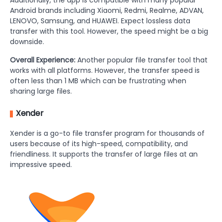
Additionally, the app is compatible with many popular
Android brands including Xiaomi, Redmi, Realme, ADVAN,
LENOVO, Samsung, and HUAWEI. Expect lossless data
transfer with this tool. However, the speed might be a big
downside.
Overall Experience:
Another popular file transfer tool that
works with all platforms. However, the transfer speed is
often less than 1 MB which can be frustrating when
sharing large files.
Xender
Xender is a go-to file transfer program for thousands of
users because of its high-speed, compatibility, and
friendliness. It supports the transfer of large files at an
impressive speed.