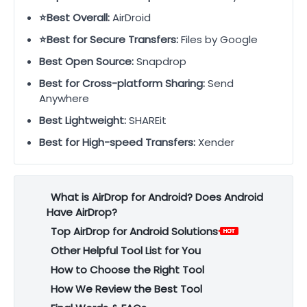
⭐Best Overall:
AirDroid
⭐Best for Secure Transfers:
Files by Google
Best Open Source:
Snapdrop
Best for Cross-platform Sharing:
Send
Anywhere
Best Lightweight:
SHAREit
Best for High-speed Transfers:
Xender
What is AirDrop for Android? Does Android
Have AirDrop?
Top AirDrop for Android Solutions
Other Helpful Tool List for You
How to Choose the Right Tool
How We Review the Best Tool