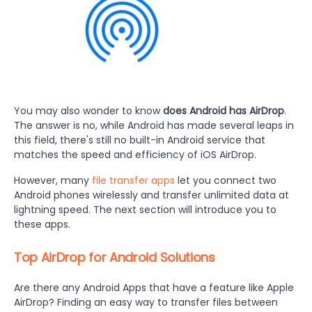
You may also wonder to know
does Android has AirDrop
.
The answer is no, while Android has made several leaps in
this field, there's still no built-in Android service that
matches the speed and efficiency of iOS AirDrop.
However, many
file transfer apps
let you connect two
Android phones wirelessly and transfer unlimited data at
lightning speed. The next section will introduce you to
these apps.
Top AirDrop for Android Solutions
Are there any Android Apps that have a feature like Apple
AirDrop?
Finding an easy way to transfer files between