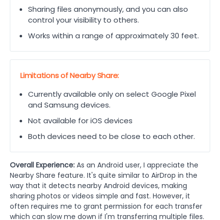
Sharing files anonymously, and you can also
control your visibility to others.
Works within a range of approximately 30 feet.
Limitations of Nearby Share:
Currently available only on select Google Pixel
and Samsung devices.
Not available for iOS devices
Both devices need to be close to each other.
Overall Experience:
As an Android user, I appreciate the
Nearby Share feature. It's quite similar to AirDrop in the
way that it detects nearby Android devices, making
sharing photos or videos simple and fast. However, it
often requires me to grant permission for each transfer
which can slow me down if I'm transferring multiple files.