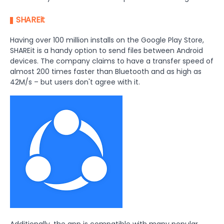
SHAREit
Having over 100 million installs on the Google Play Store,
SHAREit is a handy option to send files between Android
devices. The company claims to have a transfer speed of
almost 200 times faster than Bluetooth and as high as
42M/s – but users don't agree with it.