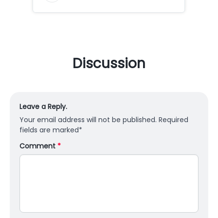
Discussion
Leave a Reply.
Your email address will not be published.
Required
fields are marked
*
Comment
*