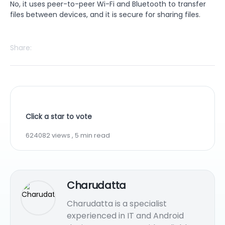
No, it uses peer-to-peer Wi-Fi and Bluetooth to transfer
files between devices, and it is secure for sharing files.
Share:
Click a star to vote
624082 views , 5 min read
Charudatta
Charudatta is a specialist
experienced in IT and Android