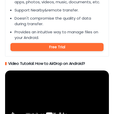
apps, photos, videos, music, documents, etc.
Support Nearby&remote transfer.
Doesn't compromise the quality of data
during transfer.
Provides an intuitive way to manage files on
your Android.
Free Trial
Video Tutorial: How to AirDrop on Android?