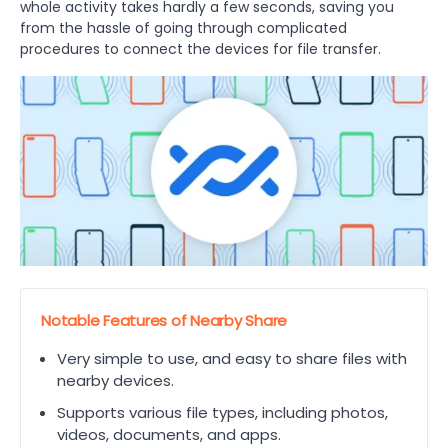
whole activity takes hardly a few seconds, saving you
from the hassle of going through complicated
procedures to connect the devices for file transfer.
Notable Features of Nearby Share
Very simple to use, and easy to share files with
nearby devices.
Supports various file types, including photos,
videos, documents, and apps.