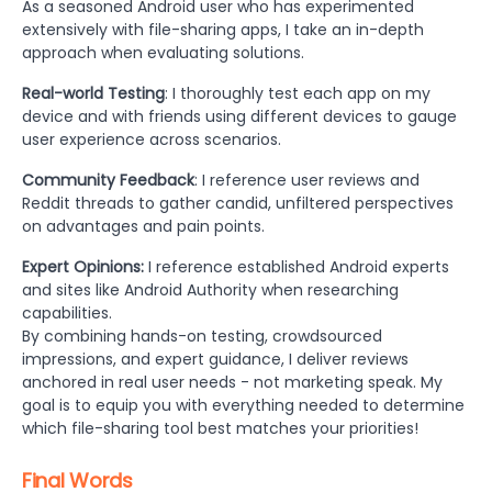
As a seasoned Android user who has experimented
extensively with file-sharing apps, I take an in-depth
approach when evaluating solutions.
Real-world Testing
: I thoroughly test each app on my
device and with friends using different devices to gauge
user experience across scenarios.
Community Feedback
: I reference user reviews and
Reddit threads to gather candid, unfiltered perspectives
on advantages and pain points.
Expert Opinions:
I reference established Android experts
and sites like Android Authority when researching
capabilities.
By combining hands-on testing, crowdsourced
impressions, and expert guidance, I deliver reviews
anchored in real user needs - not marketing speak. My
goal is to equip you with everything needed to determine
which file-sharing tool best matches your priorities!
Final Words