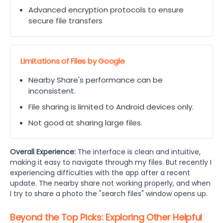
Advanced encryption protocols to ensure
secure file transfers
Limitations of Files by Google
Nearby Share's performance can be
inconsistent.
File sharing is limited to Android devices only.
Not good at sharing large files.
Overall Experience:
The interface is clean and intuitive,
making it easy to navigate through my files. But recently I
experiencing difficulties with the app after a recent
update. The nearby share not working properly, and when
I try to share a photo the "search files" window opens up.
Beyond the Top Picks: Exploring Other Helpful