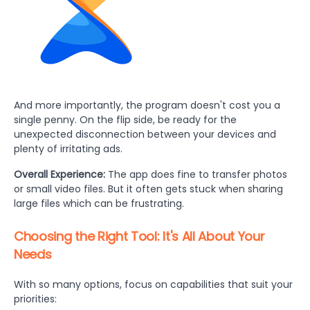
And more importantly, the program doesn't cost you a
single penny. On the flip side, be ready for the
unexpected disconnection between your devices and
plenty of irritating ads.
Overall Experience:
The app does fine to transfer photos
or small video files. But it often gets stuck when sharing
large files which can be frustrating.
Choosing the Right Tool: It's All About Your
Needs
With so many options, focus on capabilities that suit your
priorities: