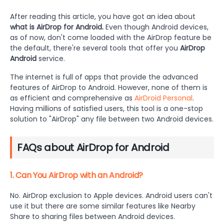
After reading this article, you have got an idea about
what is AirDrop for Android.
Even though Android devices,
as of now, don't come loaded with the AirDrop feature be
the default, there're several tools that offer you
AirDrop
Android
service.
The internet is full of apps that provide the advanced
features of AirDrop to Android. However, none of them is
as efficient and comprehensive as
AirDroid Personal
.
Having millions of satisfied users, this tool is a one-stop
solution to "AirDrop" any file between two Android devices.
FAQs about AirDrop for Android
1. Can You AirDrop with an Android?
No. AirDrop exclusion to Apple devices. Android users can't
use it but there are some similar features like Nearby
Share to sharing files between Android devices.