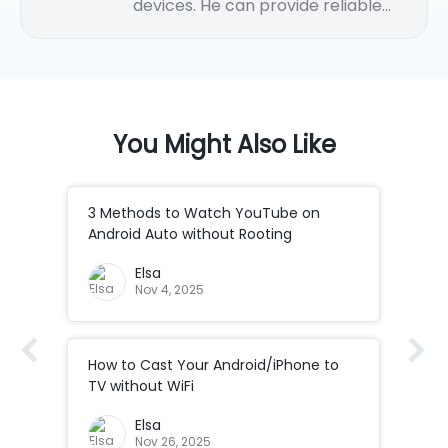
devices. He can provide reliable
solutions and how-to tips for
iPhone/Android data transfer,
Android remote control, Android
casting to PC, etc.
You Might Also Like
3 Methods to Watch YouTube on
How
Android Auto without Rooting
to 
Elsa
Nov 4, 2025
How to Cast Your Android/iPhone to
How
Co
TV without WiFi
ad
How
Elsa
Cod
Nov 26, 2025