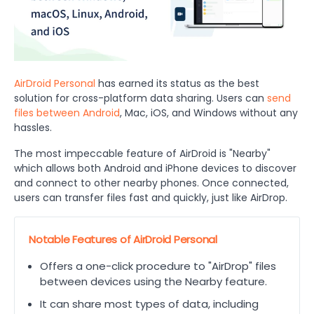
AirDroid Personal
has earned its status as the best
solution for cross-platform data sharing. Users can
send
files between Android
, Mac, iOS, and Windows without any
hassles.
The most impeccable feature of AirDroid is "Nearby"
which allows both Android and iPhone devices to discover
and connect to other nearby phones. Once connected,
users can transfer files fast and quickly, just like AirDrop.
Notable Features of AirDroid Personal
Offers a one-click procedure to "AirDrop" files
between devices using the Nearby feature.
It can share most types of data, including