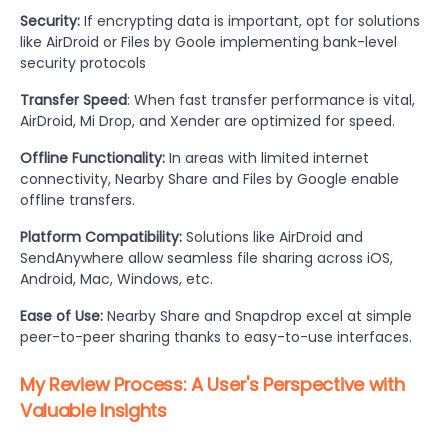
Security:
If encrypting data is important, opt for solutions
like AirDroid or Files by Goole implementing bank-level
security protocols
Transfer Speed
: When fast transfer performance is vital,
AirDroid, Mi Drop, and Xender are optimized for speed.
Offline Functionality:
In areas with limited internet
connectivity, Nearby Share and Files by Google enable
offline transfers.
Platform Compatibility:
Solutions like AirDroid and
SendAnywhere allow seamless file sharing across iOS,
Android, Mac, Windows, etc.
Ease of Use:
Nearby Share and Snapdrop excel at simple
peer-to-peer sharing thanks to easy-to-use interfaces.
My Review Process: A User's Perspective with
Valuable Insights