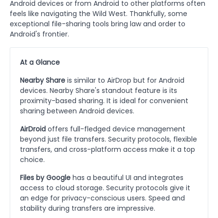
Android devices or from Android to other platforms often
feels like navigating the Wild West. Thankfully, some
exceptional file-sharing tools bring law and order to
Android's frontier.
At a Glance
Nearby Share
is similar to AirDrop but for Android
devices. Nearby Share's standout feature is its
proximity-based sharing. It is ideal for convenient
sharing between Android devices.
AirDroid
offers full-fledged device management
beyond just file transfers. Security protocols, flexible
transfers, and cross-platform access make it a top
choice.
Files by Google
has a beautiful UI and integrates
access to cloud storage. Security protocols give it
an edge for privacy-conscious users. Speed and
stability during transfers are impressive.