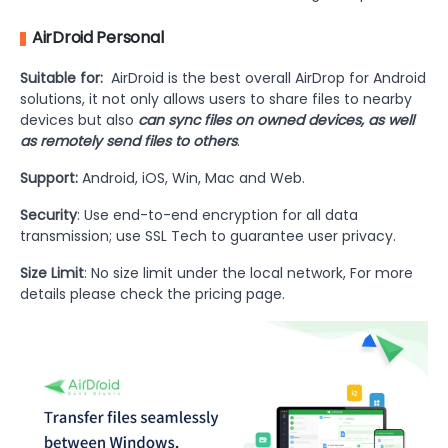
AirDroid Personal
Suitable for:
AirDroid is the best overall AirDrop for Android
solutions, it not only allows users to share files to nearby
devices but also
can sync files on owned devices, as well
as remotely send files to others
.
Support:
Android, iOS, Win, Mac and Web.
Security
: Use end-to-end encryption for all data
transmission; use SSL Tech to guarantee user privacy.
Size Limit
: No size limit under the local network, For more
details please check the pricing page.