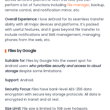
perform a lot of functions including
file manager
, backup,
remote control, and notification mirror, etc.
Overall Experience:
I love AirDroid for its seamless transfer
ability with all major devices and platforms. It's packed
with useful features, and it goes beyond file transfer to
include notifications and SMS management, managing
phones from the web, etc.
Files by Google
Suitable for:
Files by Google hits the sweet spot for
Android users
who prioritize security and access to cloud
storage
despite some limitations.
Support:
Android.
Security Focus:
Files have bank-level AES-256 data
encryption with secure key storage protocols. All data is
encrypted in transit and at rest.
Size Limit:
File size is limited to 1GB over hotspots.