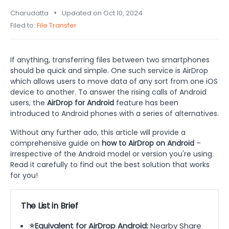
Charudatta
Updated on Oct 10, 2024
Filed to:
File Transfer
If anything, transferring files between two smartphones
should be quick and simple. One such service is AirDrop
which allows users to move data of any sort from one iOS
device to another. To answer the rising calls of Android
users, the
AirDrop for Android
feature has been
introduced to Android phones with a series of alternatives.
Without any further ado, this article will provide a
comprehensive guide on
how to AirDrop on Android
–
irrespective of the Android model or version you're using.
Read it carefully to find out the best solution that works
for you!
The List in Brief
⭐Equivalent for AirDrop Android:
Nearby Share