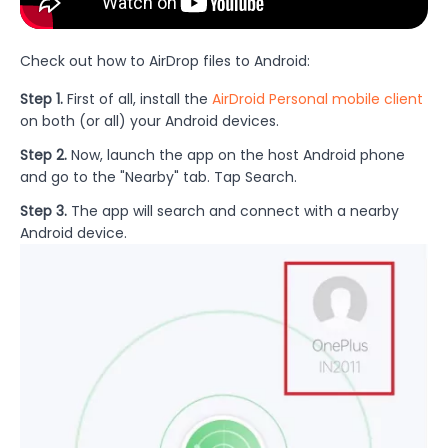
Check out how to AirDrop files to Android:
Step 1.
First of all, install the
AirDroid Personal mobile client
on both (or all) your Android devices.
Step 2.
Now, launch the app on the host Android phone
and go to the "Nearby" tab. Tap Search.
Step 3.
The app will search and connect with a nearby
Android device.