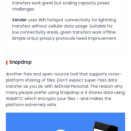
transfers work great but scaling capacity poses
challenges.
Xender
uses WiFi hotspot connectivity for lightning
transfers without cellular data usage. Suitable for
low connectivity areas, given transfers work offline.
Simple UI but privacy protocols need improvement.
Snapdrop
Another free and open-source tool that supports cross-
platform sharing of files. Don't expect super-fast data
transfer as you do with AirDroid Personal. The reason why
many people prefer using Snapdrop is it shares data using
WebRTC which encrypts your files – and makes the
platform extremely safe.