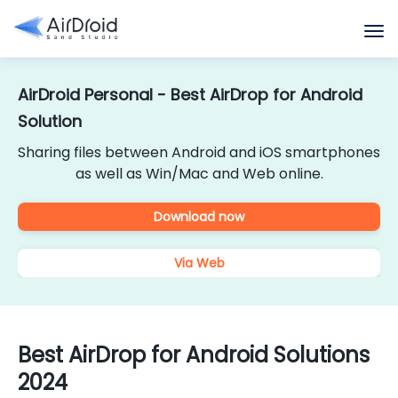
AirDroid Personal - Best AirDrop for Android
Solution
Sharing files between Android and iOS smartphones
as well as Win/Mac and Web online.
Download now
Via Web
Best AirDrop for Android Solutions
2024