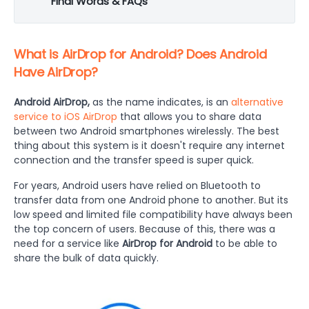
Final Words & FAQs
What is AirDrop for Android? Does Android
Have AirDrop?
Android AirDrop,
as the name indicates, is an
alternative
service to iOS AirDrop
that allows you to share data
between two Android smartphones wirelessly. The best
thing about this system is it doesn't require any internet
connection and the transfer speed is super quick.
For years, Android users have relied on Bluetooth to
transfer data from one Android phone to another. But its
low speed and limited file compatibility have always been
the top concern of users. Because of this, there was a
need for a service like
AirDrop for Android
to be able to
share the bulk of data quickly.