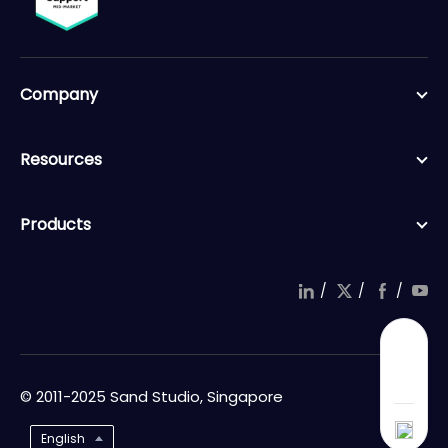
Company
Resources
Products
/
/
/
© 2011-2025 Sand Studio, Singapore
English