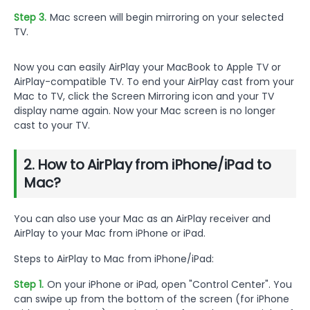
Step 3.
Mac screen will begin mirroring on your selected
TV.
Now you can easily AirPlay your MacBook to Apple TV or
AirPlay-compatible TV. To end your AirPlay cast from your
Mac to TV, click the Screen Mirroring icon and your TV
display name again. Now your Mac screen is no longer
cast to your TV.
2. How to AirPlay from iPhone/iPad to
Mac?
You can also use your Mac as an AirPlay receiver and
AirPlay to your Mac from iPhone or iPad.
Steps to AirPlay to Mac from iPhone/iPad:
Step 1.
On your iPhone or iPad, open "Control Center". You
can swipe up from the bottom of the screen (for iPhone