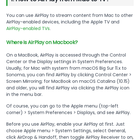
You can use AirPlay to stream content from Mac to other
AirPlay-enabled devices, including the Apple TV and
AirPlay-enabled TVs
.
Where is AirPlay on Macbook?
On a MacBook, AirPlay is accessed through the Control
Center or the Display settings in System Preferences.
Usually, for Mac with system from macOS Big Sur 11.x to
Sonoma, you can find AirPlay by clicking Control Center >
Screen Mirroring; for MacBook on macOS Catalina (10.15)
and older, you will find AirPlay via clicking the AirPlay icon
in the menu bar.
Of course, you can go to the Apple menu (top-left
corner) > System Preferences > Displays, and see AirPlay.
Before you use AirPlay, enable your AirPlay at first. Just
choose Apple menu > System Settings, select General,
click AirDrop & Handoff, then toggle AirPlay Receiver to on,