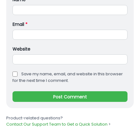
Email
*
Website
Save my name, email, and website in this browser
for the next time I comment.
Product-related questions?
Contact Our Support Team to Get a Quick Solution
>