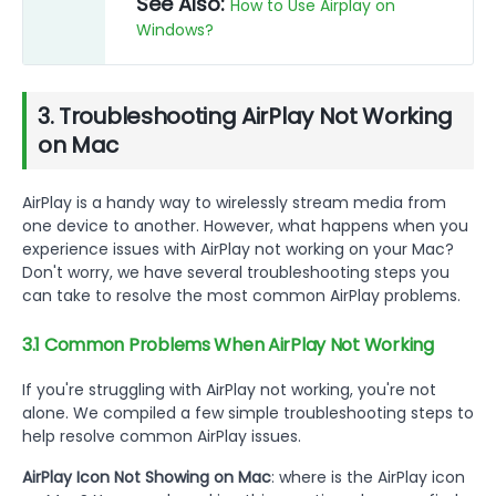
See Also:
How to Use Airplay on
Windows?
3. Troubleshooting AirPlay Not Working
on Mac
AirPlay is a handy way to wirelessly stream media from
one device to another. However, what happens when you
experience issues with AirPlay not working on your Mac?
Don't worry, we have several troubleshooting steps you
can take to resolve the most common AirPlay problems.
3.1 Common Problems When AirPlay Not Working
If you're struggling with AirPlay not working, you're not
alone. We compiled a few simple troubleshooting steps to
help resolve common AirPlay issues.
AirPlay Icon Not Showing on Mac
: where is the AirPlay icon