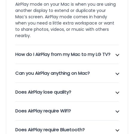
AirPlay mode on your Mac is when you are using
another display to extend or duplicate your
Mac’s screen. AirPlay mode comes in handy
when you need a little extra workspace or want
to share photos, videos, or music with others
nearby.
How do I AirPlay from my Mac to my LG TV?
Can you AirPlay anything on Mac?
Does AirPlay lose quality?
Does AirPlay require WiFi?
Does AirPlay require Bluetooth?