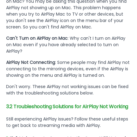
on Mac? You may be asking this question when you find
AirPlay not showing up on Mac. This problem happens
when you try to AirPlay Mac to TV or other devices, but
you don't see the AirPlay icon on the menu bar of your
screen. So you can't find AirPlay on Mac.
Can't Turn on AirPlay on Mac
: Why can't I turn on AirPlay
on Mac even if you have already selected to turn on
AirPlay?
AirPlay Not Connecting
: Some people may find AirPlay not
connecting to the mirroring devices, even if the AirPlay is
showing on the menu and AirPlay is turned on.
Don't worry. These AirPlay not working issues can be fixed
with the troubleshooting solutions below.
3.2 Troubleshooting Solutions for AirPlay Not Working
Still experiencing AirPlay issues? Follow these useful steps
to get back to streaming media with AirPlay.