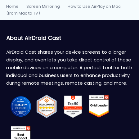
Home
Screen Mirroring
How to Use AirPlay on Mac
>
>
(from Mac to TV)
About AirDroid Cast
AirDroid Cast shares your device screens to a larger
display, and even lets you take direct control of these
mobile devices on a computer. A perfect tool for both
individual and business users to enhance productivity
during remote meetings, remote casting, and more.