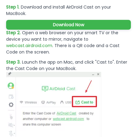
Step 1.
Download and install AirDroid Cast on your
MacBook.
Download Now
Step 2.
Open a web browser on your smart TV or the
device you want to mirror, navigate to
webcast.airdroid.com
. There is a QR code and a Cast
Code on the screen.
Step 3.
Launch the app on Mac, and click "Cast to". Enter
the Cast Code on your MacBook.