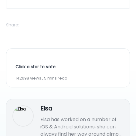
Share:
Click a star to vote
142698 views , 5 mins read
Elsa
Elsa has worked on a number of
iOS & Android solutions, she can
always find her way around almost