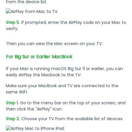
from the device list.
Step 5.
If prompted, enter the AirPlay code on your Mac to
verify.
Then you can view the Mac screen on your TV.
For Big Sur or Earlier MacBook
If your Mac is running macOS Big Sur 11 or earlier, you can
easily AirPlay the Macbook to the TV:
Make sure your MacBook and TV are connected to the
same WiFi.
Step 1.
Go to the menu bar on the top of your screen, and
then click the "AirPlay" icon.
Step 2.
Choose your TV from the available list of devices.