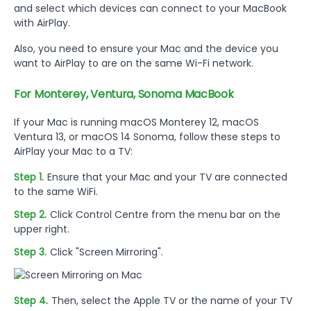
and select which devices can connect to your MacBook
with AirPlay.
Also, you need to ensure your Mac and the device you
want to AirPlay to are on the same Wi-Fi network.
For Monterey, Ventura, Sonoma MacBook
If your Mac is running macOS Monterey 12, macOS
Ventura 13, or macOS 14 Sonoma, follow these steps to
AirPlay your Mac to a TV:
Step 1.
Ensure that your Mac and your TV are connected
to the same WiFi.
Step 2.
Click Control Centre from the menu bar on the
upper right.
Step 3.
Click "Screen Mirroring".
Step 4.
Then, select the Apple TV or the name of your TV