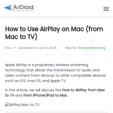
How to Use AirPlay on Mac (from
Mac to TV)
Elsa
Updated on Jun 9, 2025
Filed to:
Screen Mirroring
Apple AirPlay is a proprietary wireless streaming
technology that allows the transmission of audio and
video content from devices to other compatible devices
such as iOS, macOS, and Apple TV.
In this article, we will discuss the
how to AirPlay from Mac
to TV
and
from iPhone/iPad to Mac
.