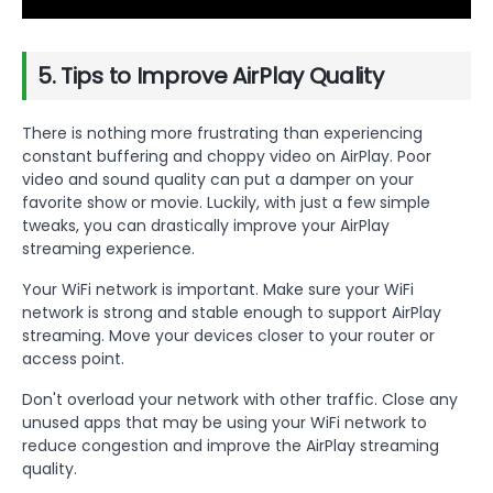
5. Tips to Improve AirPlay Quality
There is nothing more frustrating than experiencing
constant buffering and choppy video on AirPlay. Poor
video and sound quality can put a damper on your
favorite show or movie. Luckily, with just a few simple
tweaks, you can drastically improve your AirPlay
streaming experience.
Your WiFi network is important. Make sure your WiFi
network is strong and stable enough to support AirPlay
streaming. Move your devices closer to your router or
access point.
Don't overload your network with other traffic. Close any
unused apps that may be using your WiFi network to
reduce congestion and improve the AirPlay streaming
quality.