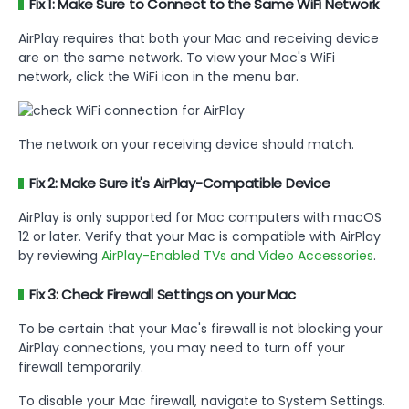
Fix 1: Make Sure to Connect to the Same WiFi Network
AirPlay requires that both your Mac and receiving device
are on the same network. To view your Mac's WiFi
network, click the WiFi icon in the menu bar.
The network on your receiving device should match.
Fix 2: Make Sure it's AirPlay-Compatible Device
AirPlay is only supported for Mac computers with macOS
12 or later. Verify that your Mac is compatible with AirPlay
by reviewing
AirPlay-Enabled TVs and Video Accessories
.
Fix 3: Check Firewall Settings on your Mac
To be certain that your Mac's firewall is not blocking your
AirPlay connections, you may need to turn off your
firewall temporarily.
To disable your Mac firewall, navigate to System Settings.