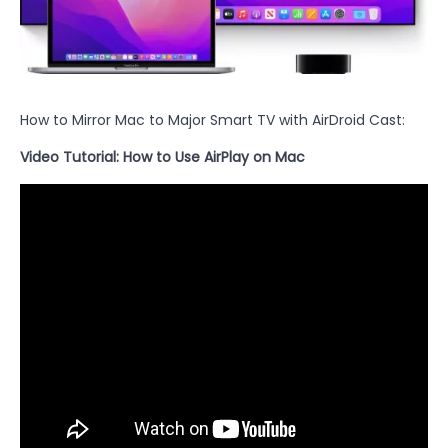
How to Mirror Mac to Major Smart TV with AirDroid Cast:
Video Tutorial: How to Use AirPlay on Mac