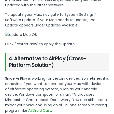
updated with the latest software.
To update your Mac, navigate to System Settings >
Software Update. If your Mac needs to update, the
update appears under Updates Available.
Click "Restart Now" to apply the update.
4. Alternative to AirPlay (Cross-
Platform Solution)
Since AirPlay is working for certain devices, sometimes it is
annoying if you want to connect your Mac with devices
of different operating system, such as your Android
device, Windows computer, or smart TV that uses
Miracast or Chromecast. Don't worry. You can still screen
mirror your MacBook using an all-in-one screen mirroring
program like
AirDroid Cast
.