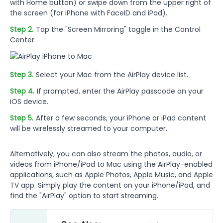
with Home button) or swipe down from the upper right of
the screen (for iPhone with FaceID and iPad).
Step 2.
Tap the "Screen Mirroring" toggle in the Control
Center.
Step 3.
Select your Mac from the AirPlay device list.
Step 4.
If prompted, enter the AirPlay passcode on your
iOS device.
Step 5.
After a few seconds, your iPhone or iPad content
will be wirelessly streamed to your computer.
Alternatively, you can also stream the photos, audio, or
videos from iPhone/iPad to Mac using the AirPlay-enabled
applications, such as Apple Photos, Apple Music, and Apple
TV app. Simply play the content on your iPhone/iPad, and
find the "AirPlay" option to start streaming.