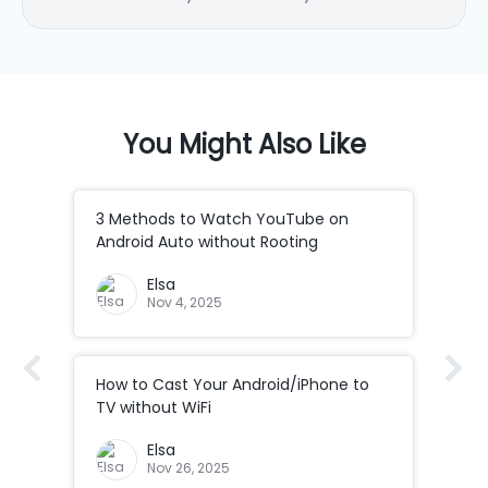
any application. She is an
accomplished, skilled and versatile
writer with more than 7 years of
technical article writing
experience.
You Might Also Like
3 Methods to Watch YouTube on
How
Android Auto without Rooting
to 
Elsa
Nov 4, 2025
How to Cast Your Android/iPhone to
How
Co
TV without WiFi
ad
How
Elsa
Cod
Nov 26, 2025