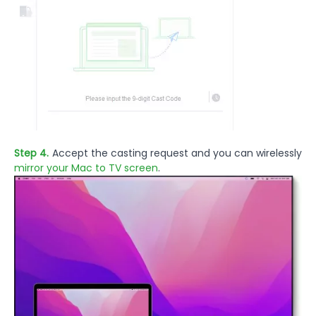
Step 4.
Accept the casting request and you can wirelessly
mirror your Mac to TV screen
.