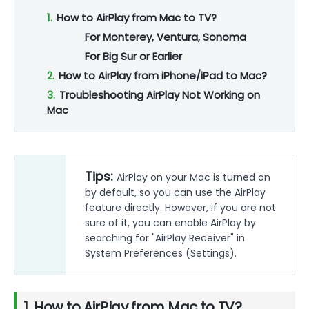
1.
How to AirPlay from Mac to TV?
For Monterey, Ventura, Sonoma
For Big Sur or Earlier
2.
How to AirPlay from iPhone/iPad to Mac?
3.
Troubleshooting AirPlay Not Working on
Mac
Tips:
AirPlay on your Mac is turned on
by default, so you can use the AirPlay
feature directly. However, if you are not
sure of it, you can enable AirPlay by
searching for "AirPlay Receiver" in
System Preferences (Settings).
1. How to AirPlay from Mac to TV?