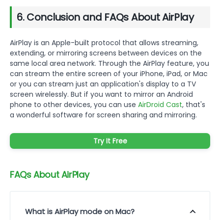
6. Conclusion and FAQs About AirPlay
AirPlay is an Apple-built protocol that allows streaming,
extending, or mirroring screens between devices on the
same local area network. Through the AirPlay feature, you
can stream the entire screen of your iPhone, iPad, or Mac
or you can stream just an application's display to a TV
screen wirelessly. But if you want to mirror an Android
phone to other devices, you can use
AirDroid Cast
, that's
a wonderful software for screen sharing and mirroring.
Try It Free
FAQs About AirPlay
What is AirPlay mode on Mac?