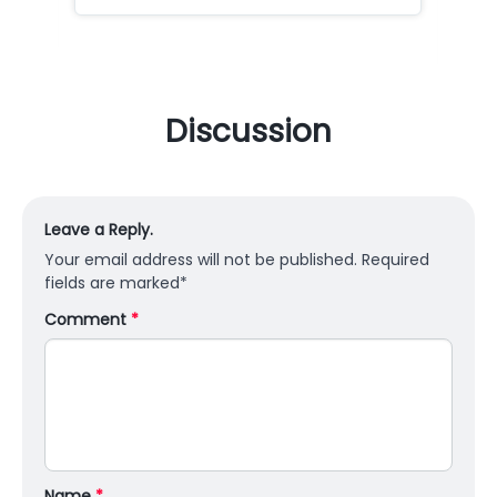
Discussion
Leave a Reply.
Your email address will not be published.
Required
fields are marked
*
Comment
*
Name
*