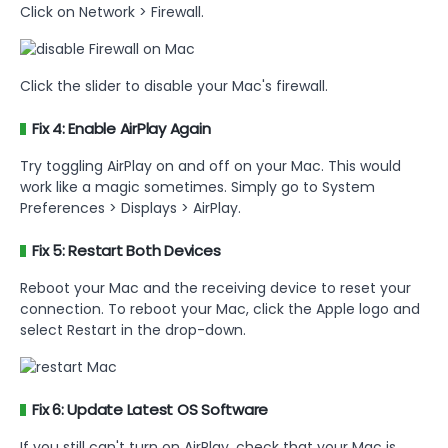
Click on Network > Firewall.
Click the slider to disable your Mac's firewall.
Fix 4: Enable AirPlay Again
Try toggling AirPlay on and off on your Mac. This would
work like a magic sometimes. Simply go to System
Preferences > Displays > AirPlay.
Fix 5: Restart Both Devices
Reboot your Mac and the receiving device to reset your
connection. To reboot your Mac, click the Apple logo and
select Restart in the drop-down.
Fix 6: Update Latest OS Software
If you still can't turn on AirPlay, check that your Mac is