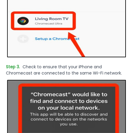
Step 3.
Check to ensure that your iPhone and
Chromecast are connected to the same Wi-Fi network.