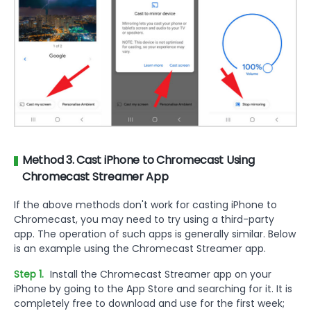
Method 3. Cast iPhone to Chromecast Using
Chromecast Streamer App
If the above methods don't work for casting iPhone to
Chromecast, you may need to try using a third-party
app. The operation of such apps is generally similar. Below
is an example using the Chromecast Streamer app.
Step 1.
Install the Chromecast Streamer app on your
iPhone by going to the App Store and searching for it. It is
completely free to download and use for the first week;