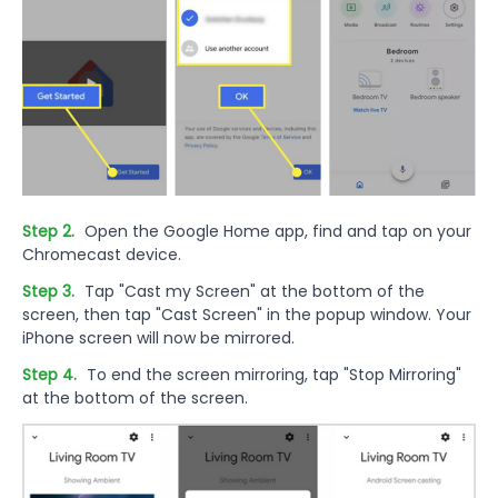
Step 2.
Open the Google Home app, find and tap on your
Chromecast device.
Step 3.
Tap "Cast my Screen" at the bottom of the
screen, then tap "Cast Screen" in the popup window. Your
iPhone screen will now be mirrored.
Step 4.
To end the screen mirroring, tap "Stop Mirroring"
at the bottom of the screen.