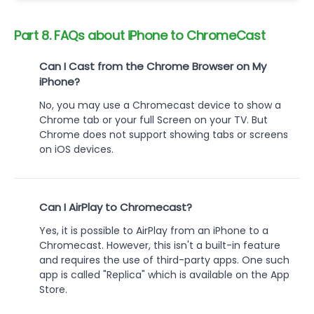
Part 8. FAQs about iPhone to ChromeCast
Can I Cast from the Chrome Browser on My
iPhone?
No, you may use a Chromecast device to show a
Chrome tab or your full Screen on your TV. But
Chrome does not support showing tabs or screens
on iOS devices.
Can I AirPlay to Chromecast?
Yes, it is possible to AirPlay from an iPhone to a
Chromecast. However, this isn't a built-in feature
and requires the use of third-party apps. One such
app is called "Replica" which is available on the App
Store.