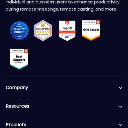
individual and business users to enhance productivity
during remote meetings, remote casting, and more.
Company
Resources
Products