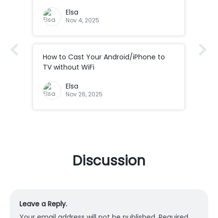
Elsa
Nov 4, 2025
How to Cast Your Android/iPhone to
How
Co
TV without WiFi
ad
How
Elsa
Cod
Nov 26, 2025
Discussion
Leave a Reply.
Your email address will not be published.
Required