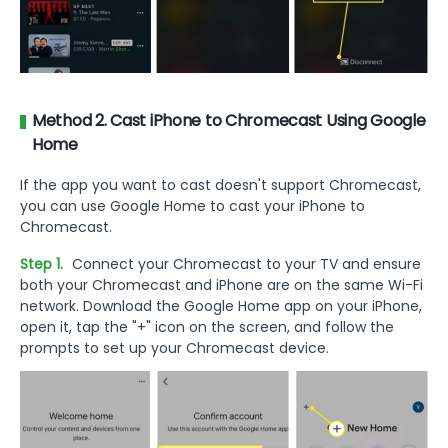
Method 2. Cast iPhone to Chromecast Using Google
Home
If the app you want to cast doesn't support Chromecast,
you can use Google Home to cast your iPhone to
Chromecast.
Step 1.
Connect your Chromecast to your TV and ensure
both your Chromecast and iPhone are on the same Wi-Fi
network. Download the Google Home app on your iPhone,
open it, tap the "+" icon on the screen, and follow the
prompts to set up your Chromecast device.