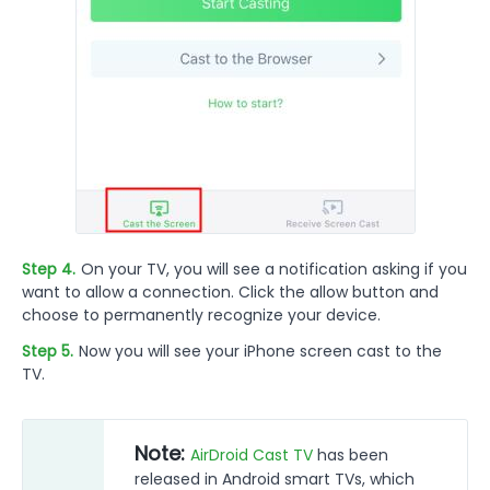
Step 4.
On your TV, you will see a notification asking if you
want to allow a connection. Click the allow button and
choose to permanently recognize your device.
Step 5.
Now you will see your iPhone screen cast to the
TV.
Note:
AirDroid Cast TV
has been
released in Android smart TVs, which