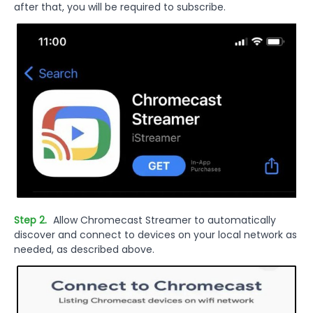
after that, you will be required to subscribe.
Step 2.
Allow Chromecast Streamer to automatically
discover and connect to devices on your local network as
needed, as described above.