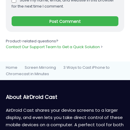
Save my name, email, and website in this browser
for the next time I comment.
Product-related questions?
Contact Our Support Team to Get a Quick Solution
>
Home
Screen Mirroring
3 Ways to Cast iPhone to
>
>
Chromecast in Minutes
About AirDroid Cast
AirDroid Cast shares your device screens to a larger
display, and even lets you take direct control of these
mobile devices on a computer. A perfect tool for both