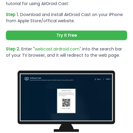
tutorial for using AirDroid Cast:
Step 1.
Download and install AirDroid Cast on your iPhone
from Apple Store/offical website.
Try It Free
Step 2.
Enter "
webcast.airdroid.com"
into the search bar
of your TV browser, and it will redirect to the web page.