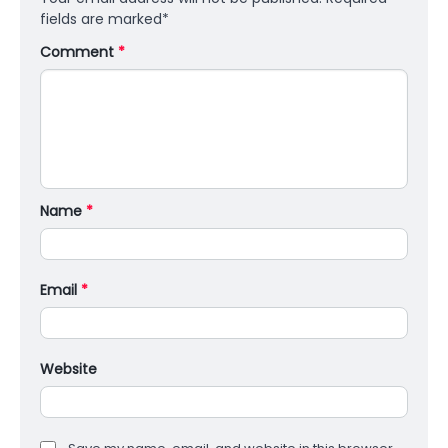
fields are marked
*
Comment
*
Name
*
Email
*
Website