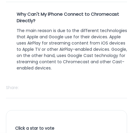
Why Can't My iPhone Connect to Chromecast
Directly?
The main reason is due to the different technologies
that Apple and Google use for their devices. Apple
uses AirPlay for streaming content from iOS devices
to Apple TV or other AirPlay-enabled devices. Google,
on the other hand, uses Google Cast technology for
streaming content to Chromecast and other Cast-
enabled devices.
Share:
Click a star to vote