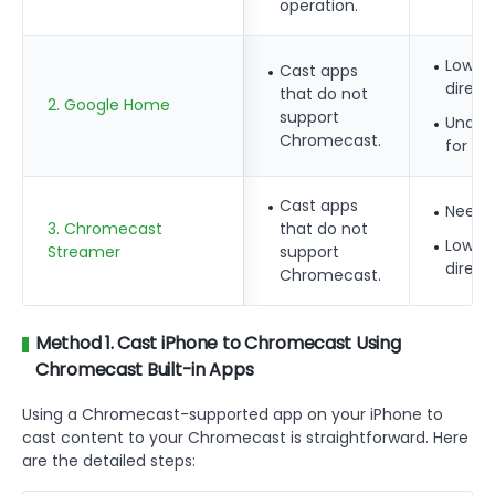
operation.
Lower 
Cast apps
direct
that do not
2. Google Home
support
Unable
Chromecast.
for ot
Cast apps
Need 
3. Chromecast
that do not
Lower 
Streamer
support
direct
Chromecast.
Method 1. Cast iPhone to Chromecast Using
Chromecast Built-in Apps
Using a Chromecast-supported app on your iPhone to
cast content to your Chromecast is straightforward. Here
are the detailed steps: