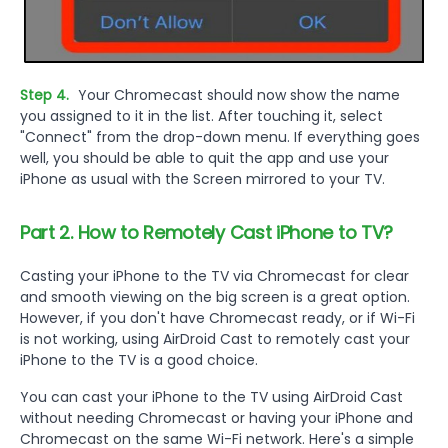
Step 4.
Your Chromecast should now show the name
you assigned to it in the list. After touching it, select
"Connect" from the drop-down menu. If everything goes
well, you should be able to quit the app and use your
iPhone as usual with the Screen mirrored to your TV.
Part 2. How to Remotely Cast iPhone to TV?
Casting your iPhone to the TV via Chromecast for clear
and smooth viewing on the big screen is a great option.
However, if you don't have Chromecast ready, or if Wi-Fi
is not working, using AirDroid Cast to remotely cast your
iPhone to the TV is a good choice.
You can cast your iPhone to the TV using AirDroid Cast
without needing Chromecast or having your iPhone and
Chromecast on the same Wi-Fi network. Here's a simple