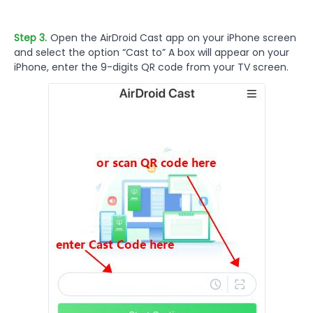
Step 3.
Open the AirDroid Cast app on your iPhone screen
and select the option “Cast to” A box will appear on your
iPhone, enter the 9-digits QR code from your TV screen.