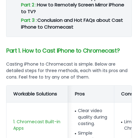
Part 2 :
How to Remotely Screen Mirror iPhone
to TV?
Part 3 :
Conclusion and Hot FAQs about Cast
iPhone to Chromecast
Part 1. How to Cast iPhone to Chromecast?
Casting iPhone to Chromecast is simple. Below are
detailed steps for three methods, each with its pros and
cons. Feel free to try any one of them.
Workable Solutions
Pros
Cons
Clear video
quality during
1. Chromecast Built-in
Limite
casting.
Apps
Chrom
Simple