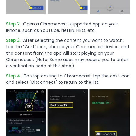
Step 2.
Open a Chromecast-supported app on your
iPhone, such as YouTube, Netflix, HBO, etc.
Step 3.
After selecting the content you want to watch,
tap the "Cast" icon, choose your Chromecast device, and
the content from the app will start playing on your
Chromecast. (Note: Some apps may require you to enter
a verification code at this step.)
Step 4.
To stop casting to Chromecast, tap the cast icon
and select "Disconnect" to return to the list.