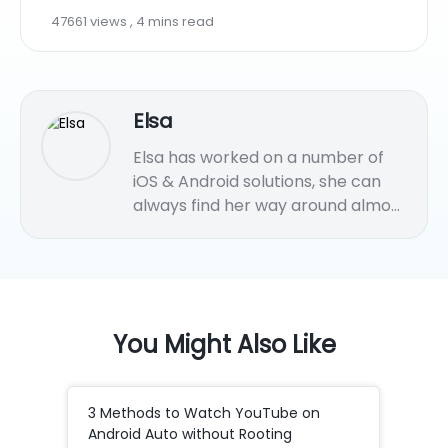
47661 views , 4 mins read
Elsa
Elsa has worked on a number of
iOS & Android solutions, she can
always find her way around almost
any application. She is an
accomplished, skilled and versatile
writer with more than 7 years of
technical article writing
experience.
You Might Also Like
3 Methods to Watch YouTube on
How
Android Auto without Rooting
to 