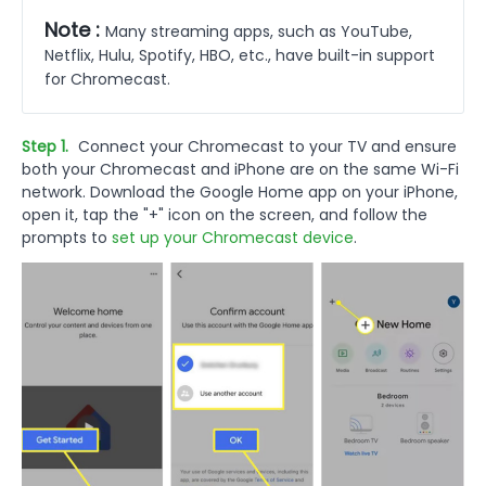
Note :
Many streaming apps, such as YouTube,
Netflix, Hulu, Spotify, HBO, etc., have built-in support
for Chromecast.
Step 1.
Connect your Chromecast to your TV and ensure
both your Chromecast and iPhone are on the same Wi-Fi
network. Download the Google Home app on your iPhone,
open it, tap the "+" icon on the screen, and follow the
prompts to
set up your Chromecast device
.