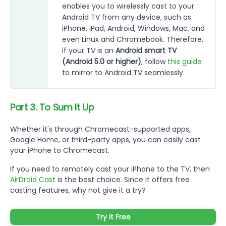
enables you to wirelessly cast to your
Android TV from any device, such as
iPhone, iPad, Android, Windows, Mac, and
even Linux and Chromebook. Therefore,
if your TV is an
Android smart TV
(Android 5.0 or higher)
, follow
this guide
to mirror to Android TV seamlessly.
Part 3. To Sum It Up
Whether it's through Chromecast-supported apps,
Google Home, or third-party apps, you can easily cast
your iPhone to Chromecast.
If you need to remotely cast your iPhone to the TV, then
AirDroid Cast
is the best choice. Since it offers free
casting features, why not give it a try?
Try It Free