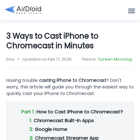
3 Ways to Cast iPhone to
Chromecast in Minutes
Elsa
Updated on Feb 17, 2025
Filed to:
Screen Mirroring
Having trouble
casting iPhone to Chromecast
? Don't
worry, this article will guide you through the easiest way to
quickly cast your iPhone to Chromecast.
Part 1 :
How to Cast iPhone to Chromecast?
1:
Chromecast Built-In Apps
2:
Google Home
3:
Chromecast Streamer App