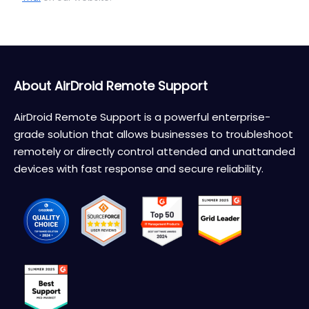
About AirDroid Remote Support
AirDroid Remote Support is a powerful enterprise-
grade solution that allows businesses to troubleshoot
remotely or directly control attended and unattanded
devices with fast response and secure reliability.