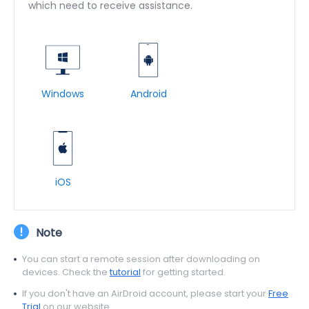
which need to receive assistance.
Windows
Android
iOS
Note
You can start a remote session after downloading on
devices. Check the
tutorial
for getting started.
If you don't have an AirDroid account, please start your
Free
Trial
on our website.