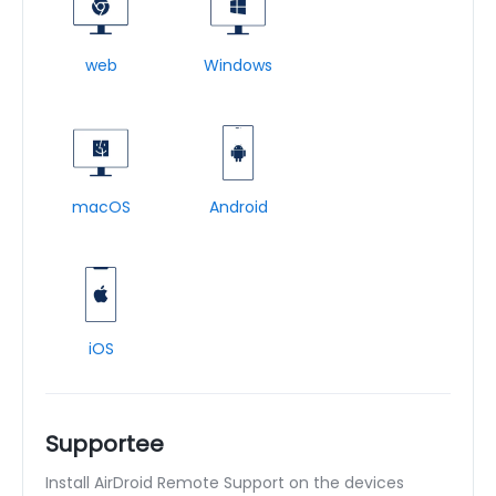
web
Windows
macOS
Android
iOS
Supportee
Install AirDroid Remote Support on the devices