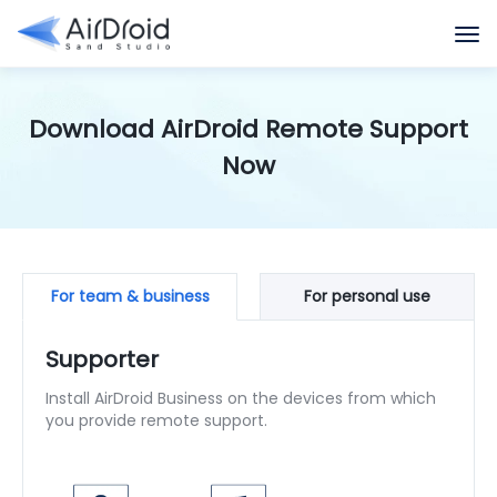
Download AirDroid Remote Support
Now
For team & business
For personal use
Supporter
Install AirDroid Business on the devices from which
you provide remote support.