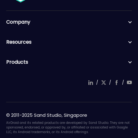
Company
Resources
Products
/
/
/
© 2011-2025 Sand Studio, Singapore
AirDroid and its related products are developed by Sand Studio. They are not
sponsored, endorsed, or approved by, or affiliated or associated with Google
LLC, its Android trademarks, or its Android offerings.