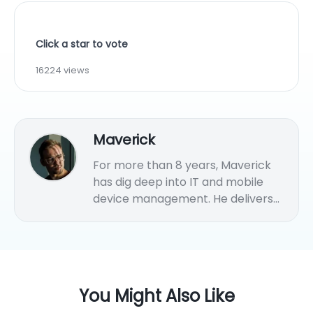
Click a star to vote
16224 views
Maverick
For more than 8 years, Maverick
has dig deep into IT and mobile
device management. He delivers
practical MDM solution tips and
strategies for various endpoints
management.
You Might Also Like