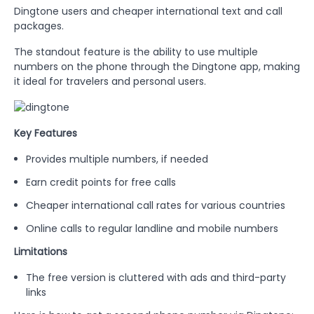
Dingtone users and cheaper international text and call
packages.
The standout feature is the ability to use multiple
numbers on the phone through the Dingtone app, making
it ideal for travelers and personal users.
Key Features
Provides multiple numbers, if needed
Earn credit points for free calls
Cheaper international call rates for various countries
Online calls to regular landline and mobile numbers
Limitations
The free version is cluttered with ads and third-party
links