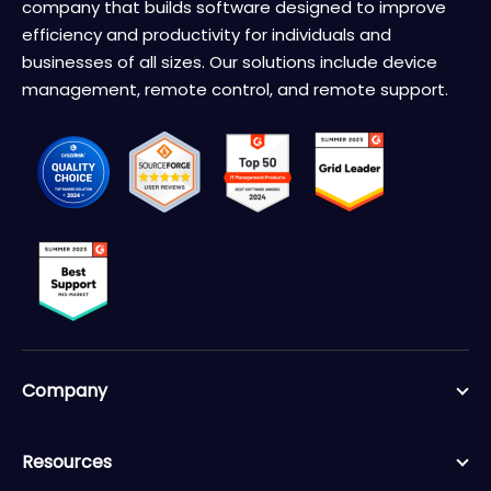
company that builds software designed to improve
efficiency and productivity for individuals and
businesses of all sizes. Our solutions include device
management, remote control, and remote support.
Company
Resources