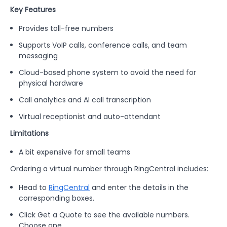
Key Features
Provides toll-free numbers
Supports VoIP calls, conference calls, and team
messaging
Cloud-based phone system to avoid the need for
physical hardware
Call analytics and AI call transcription
Virtual receptionist and auto-attendant
Limitations
A bit expensive for small teams
Ordering a virtual number through RingCentral includes:
Head to
RingCentral
and enter the details in the
corresponding boxes.
Click Get a Quote to see the available numbers.
Choose one.