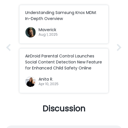
ds
Understanding Samsung Knox MDM:
Int
In-Depth Overview
Air
Maverick
Aug 1, 2025
AirDroid Parental Control Launches
[20
Social Content Detection New Feature
Enab
for Enhanced Child Safety Online
Anita R.
Apr 10, 2025
Discussion