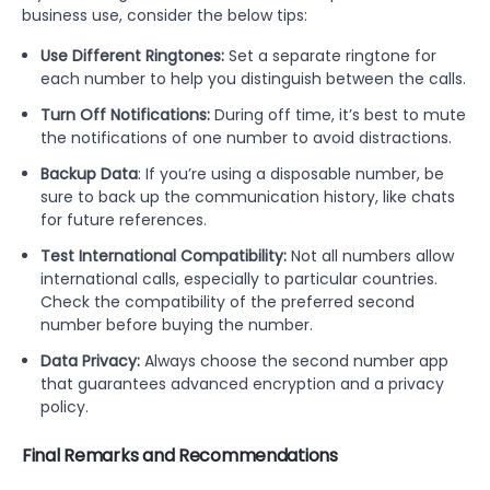
business use, consider the below tips:
Use Different Ringtones:
Set a separate ringtone for
each number to help you distinguish between the calls.
Turn Off Notifications:
During off time, it’s best to mute
the notifications of one number to avoid distractions.
Backup Data
: If you’re using a disposable number, be
sure to back up the communication history, like chats
for future references.
Test International Compatibility:
Not all numbers allow
international calls, especially to particular countries.
Check the compatibility of the preferred second
number before buying the number.
Data Privacy:
Always choose the second number app
that guarantees advanced encryption and a privacy
policy.
Final Remarks and Recommendations