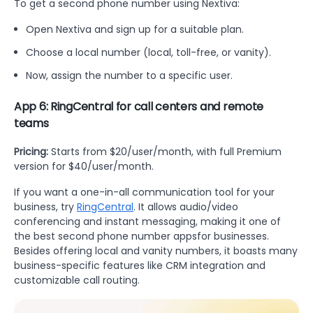
To get a second phone number using Nextiva:
Open Nextiva and sign up for a suitable plan.
Choose a local number (local, toll-free, or vanity).
Now, assign the number to a specific user.
App 6: RingCentral for call centers and remote
teams
Pricing:
Starts from $20/user/month, with full Premium
version for $40/user/month.
If you want a one-in-all communication tool for your
business, try
RingCentral
. It allows audio/video
conferencing and instant messaging, making it one of
the best second phone number appsfor businesses.
Besides offering local and vanity numbers, it boasts many
business-specific features like CRM integration and
customizable call routing.