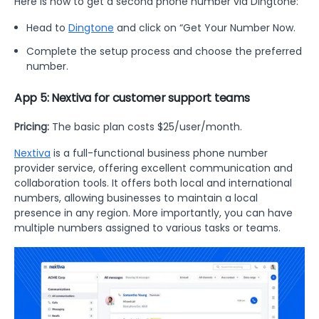
Here is how to get a second phone number via Dingtone:
Head to
Dingtone
and click on “Get Your Number Now.
Complete the setup process and choose the preferred
number.
App 5: Nextiva for customer support teams
Pricing:
The basic plan costs $25/user/month.
Nextiva
is a full-functional business phone number
provider service, offering excellent communication and
collaboration tools. It offers both local and international
numbers, allowing businesses to maintain a local
presence in any region. More importantly, you can have
multiple numbers assigned to various tasks or teams.