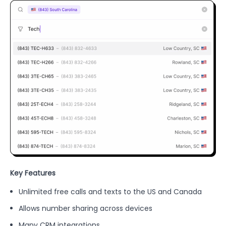
Key Features
Unlimited free calls and texts to the US and Canada
Allows number sharing across devices
Many CRM integrations