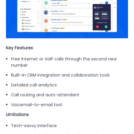
Key Features
Free internet or VoIP calls through the second new
number
Built-in CRM integration and collaboration tools
Detailed call analytics
Call routing and auto-attendant
Voicemail-to-email tool
Limitations
Tech-savvy interface