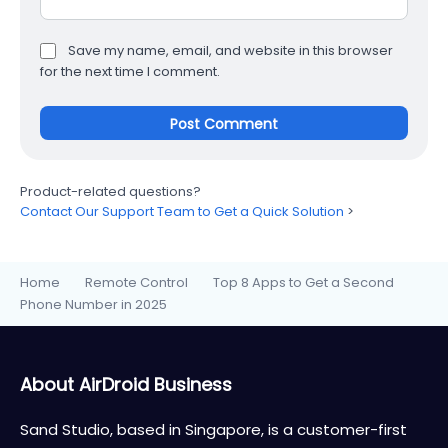
Save my name, email, and website in this browser
for the next time I comment.
Product-related questions?
Contact Our Support Team to Get a Quick Solution
>
Home
Remote Control
Top 8 Apps to Get a Second
>
>
Phone Number in 2025
About AirDroid Business
Sand Studio, based in Singapore, is a customer-first