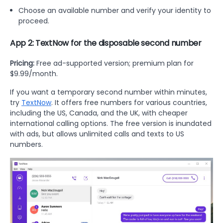
Choose an available number and verify your identity to
proceed.
App 2: TextNow for the disposable second number
Pricing:
Free ad-supported version; premium plan for
$9.99/month.
If you want a temporary second number within minutes,
try
TextNow
. It offers free numbers for various countries,
including the US, Canada, and the UK, with cheaper
international calling options. The free version is inundated
with ads, but allows unlimited calls and texts to US
numbers.