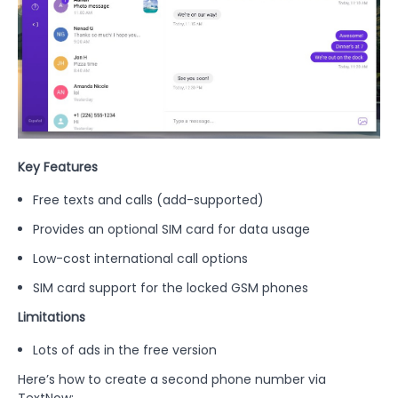
Key Features
Free texts and calls (add-supported)
Provides an optional SIM card for data usage
Low-cost international call options
SIM card support for the locked GSM phones
Limitations
Lots of ads in the free version
Here’s how to create a second phone number via
TextNow: