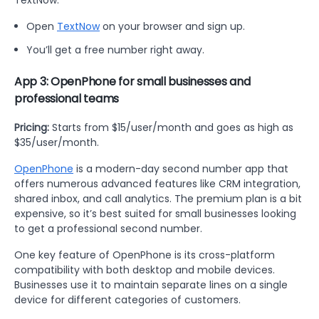
Open
TextNow
on your browser and sign up.
You’ll get a free number right away.
App 3: OpenPhone for small businesses and
professional teams
Pricing:
Starts from $15/user/month and goes as high as
$35/user/month.
OpenPhone
is a modern-day second number app that
offers numerous advanced features like CRM integration,
shared inbox, and call analytics. The premium plan is a bit
expensive, so it’s best suited for small businesses looking
to get a professional second number.
One key feature of OpenPhone is its cross-platform
compatibility with both desktop and mobile devices.
Businesses use it to maintain separate lines on a single
device for different categories of customers.