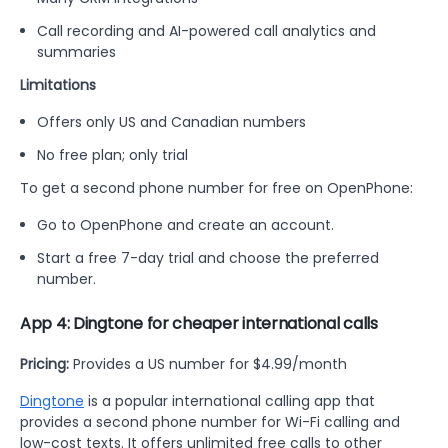
Call recording and AI-powered call analytics and
summaries
Limitations
Offers only US and Canadian numbers
No free plan; only trial
To get a second phone number for free on OpenPhone:
Go to OpenPhone and create an account.
Start a free 7-day trial and choose the preferred
number.
App 4: Dingtone for cheaper international calls
Pricing:
Provides a US number for $4.99/month
Dingtone
is a popular international calling app that
provides a second phone number for Wi-Fi calling and
low-cost texts. It offers unlimited free calls to other