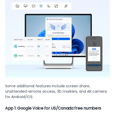
Some additional features include screen share,
unattended remote access, 3D markers, and AR camera
for Android/iOS.
App 1: Google Voice for US/Canada free numbers