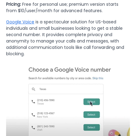
Pricing:
Free for personal use; premium version starts
from $10/user/month for advanced features.
Google Voice
is a spectacular solution for US-based
individuals and small businesses looking to get a stable
second number. It provides complete privacy and
anonymity to manage your calls and messages, with
additional communication tools like call forwarding and
blocking.