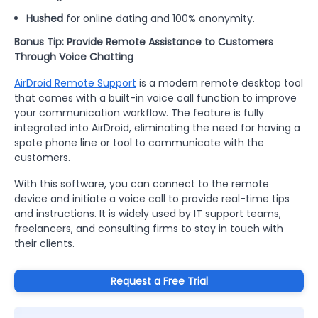
Hushed
for online dating and 100% anonymity.
Bonus Tip: Provide Remote Assistance to Customers
Through Voice Chatting
AirDroid Remote Support
is a modern remote desktop tool
that comes with a built-in voice call function to improve
your communication workflow. The feature is fully
integrated into AirDroid, eliminating the need for having a
spate phone line or tool to communicate with the
customers.
With this software, you can connect to the remote
device and initiate a voice call to provide real-time tips
and instructions. It is widely used by IT support teams,
freelancers, and consulting firms to stay in touch with
their clients.
Request a Free Trial