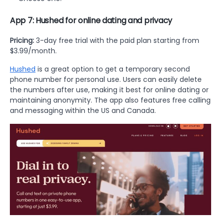
App 7: Hushed for online dating and privacy
Pricing:
3-day free trial with the paid plan starting from
$3.99/month.
Hushed
is a great option to get a temporary second
phone number for personal use. Users can easily delete
the numbers after use, making it best for online dating or
maintaining anonymity. The app also features free calling
and messaging within the US and Canada.