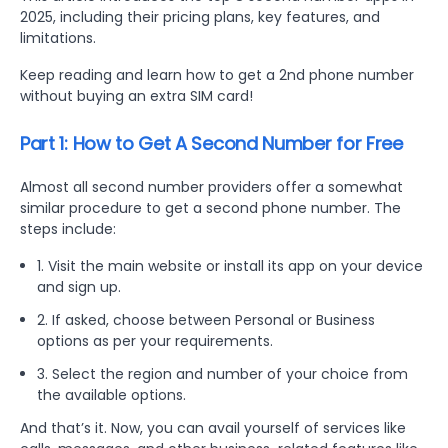
2025, including their pricing plans, key features, and
limitations.
Keep reading and learn how to get a 2nd phone number
without buying an extra SIM card!
Part 1: How to Get A Second Number for Free
Almost all second number providers offer a somewhat
similar procedure to get a second phone number. The
steps include:
1. Visit the main website or install its app on your device
and sign up.
2. If asked, choose between Personal or Business
options as per your requirements.
3. Select the region and number of your choice from
the available options.
And that’s it. Now, you can avail yourself of services like