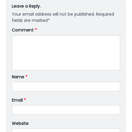
Leave a Reply.
Your email address will not be published.
Required
fields are marked
*
Comment
*
Name
*
Email
*
Website