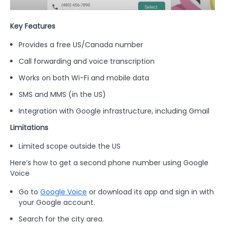
Key Features
Provides a free US/Canada number
Call forwarding and voice transcription
Works on both Wi-Fi and mobile data
SMS and MMS (in the US)
Integration with Google infrastructure, including Gmail
Limitations
Limited scope outside the US
Here’s how to get a second phone number using Google
Voice
Go to
Google Voice
or download its app and sign in with
your Google account.
Search for the city area.