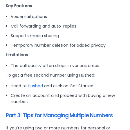
Key Features
Voicemail options
Call forwarding and auto-replies
Supports media sharing
Temporary number deletion for added privacy
Limitations
The call quality often drops in various areas
To get a free second number using Hushed:
Head to
Hushed
and click on Get Started.
Create an account and proceed with buying a new
number.
Part 3: Tips for Managing Multiple Numbers
If you’re using two or more numbers for personal or