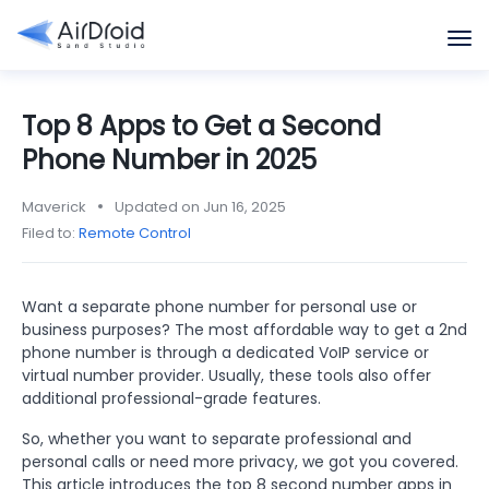
Top 8 Apps to Get a Second
Phone Number in 2025
Maverick
Updated on Jun 16, 2025
Filed to:
Remote Control
Want a separate phone number for personal use or
business purposes? The most affordable way to get a 2nd
phone number is through a dedicated VoIP service or
virtual number provider. Usually, these tools also offer
additional professional-grade features.
So, whether you want to separate professional and
personal calls or need more privacy, we got you covered.
This article introduces the top 8 second number apps in