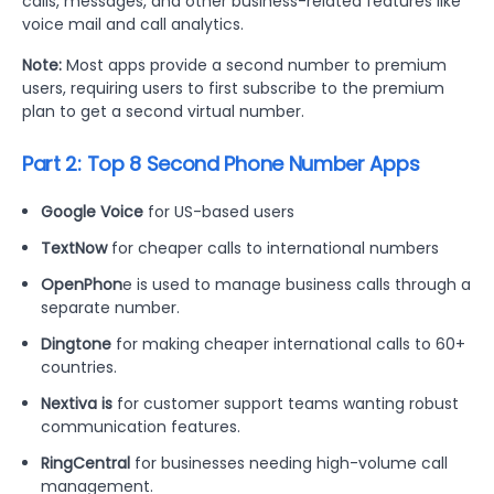
calls, messages, and other business-related features like
voice mail and call analytics.
Note:
Most apps provide a second number to premium
users, requiring users to first subscribe to the premium
plan to get a second virtual number.
Part 2: Top 8 Second Phone Number Apps
Google Voice
for US-based users
TextNow
for cheaper calls to international numbers
OpenPhon
e is used to manage business calls through a
separate number.
Dingtone
for making cheaper international calls to 60+
countries.
Nextiva is
for customer support teams wanting robust
communication features.
RingCentral
for businesses needing high-volume call
management.