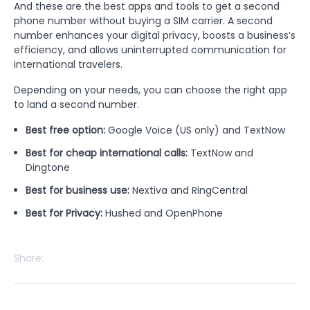
And these are the best apps and tools to get a second
phone number without buying a SIM carrier. A second
number enhances your digital privacy, boosts a business’s
efficiency, and allows uninterrupted communication for
international travelers.
Depending on your needs, you can choose the right app
to land a second number.
Best free option:
Google Voice (US only) and TextNow
Best for cheap international calls:
TextNow and
Dingtone
Best for business use:
Nextiva and RingCentral
Best for Privacy:
Hushed and OpenPhone
Share: