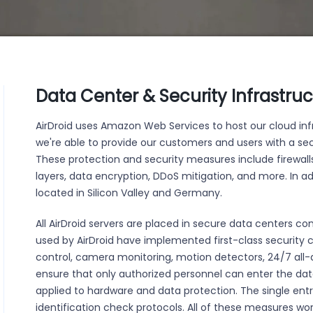
Data Center & Security Infrastru
AirDroid uses Amazon Web Services to host our cloud infr
we're able to provide our customers and users with a 
These protection and security measures include firewall
layers, data encryption, DDoS mitigation, and more. In add
located in Silicon Valley and Germany.
All AirDroid servers are placed in secure data centers c
used by AirDroid have implemented first-class security 
control, camera monitoring, motion detectors, 24/7 all-d
ensure that only authorized personnel can enter the dat
applied to hardware and data protection. The single entr
identification check protocols. All of these measures wo