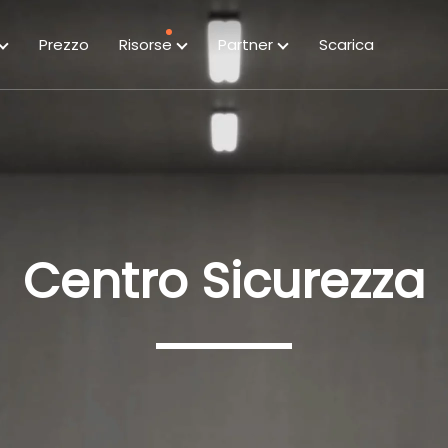
Prezzo
Risorse
Partner
Scarica
Centro Sicurezza