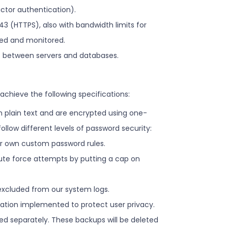
actor authentication).
43 (HTTPS), also with bandwidth limits for
rded and monitored.
ns between servers and databases.
achieve the following specifications:
in plain text and are encrypted using one-
low different levels of password security:
ur own custom password rules.
brute force attempts by putting a cap on
 excluded from our system logs.
ization implemented to protect user privacy.
ed separately. These backups will be deleted