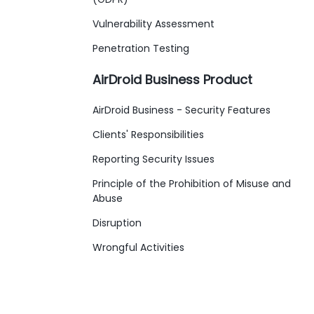
Vulnerability Assessment
Penetration Testing
AirDroid Business Product
AirDroid Business - Security Features
Clients' Responsibilities
Reporting Security Issues
Principle of the Prohibition of Misuse and
Abuse
Disruption
Wrongful Activities