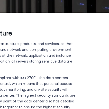
cture
astructure, products, and services, so that
secure network and computing environment.
s at the network, application and instance
ition, all servers storing sensitive data are
ompliant with ISO 27001. The data centers
control, which means that personal access
ay monitoring, and on-site security will
a center. The highest security standards are
y point of the data center also has detailed
rk together to ensure the highest security