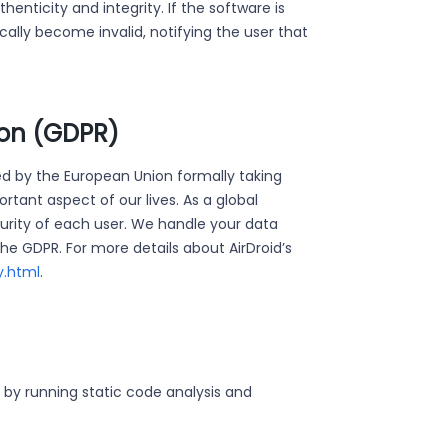
enticity and integrity. If the software is
ically become invalid, notifying the user that
ion (GDPR)
d by the European Union formally taking
tant aspect of our lives. As a global
urity of each user. We handle your data
he GDPR. For more details about AirDroid’s
y.html
.
y by running static code analysis and