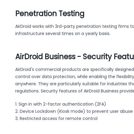
Penetration Testing
AirDroid works with 3rd-party penetration testing firms 
infrastructure several times on a yearly basis.
AirDroid Business - Security Feat
AirDroid's commercial products are specifically designe
control over data protection, while enabling the flexibil
anywhere. They are particularly suitable for industries t
regulations. Security features of AirDroid Business provide
1. Sign in with 2-factor authentication (2FA)
2. Device Lockdown (Kiosk mode) to prevent user abuse
3. Restricted access for remote control