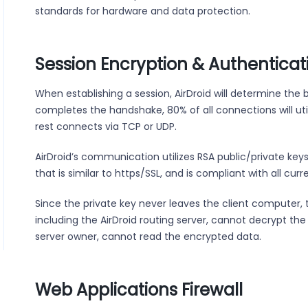
standards for hardware and data protection.
Session Encryption & Authenticat
When establishing a session, AirDroid will determine the 
completes the handshake, 80% of all connections will util
rest connects via TCP or UDP.
AirDroid’s communication utilizes RSA public/private keys
that is similar to https/SSL, and is compliant with all cur
Since the private key never leaves the client computer, 
including the AirDroid routing server, cannot decrypt th
server owner, cannot read the encrypted data.
Web Applications Firewall