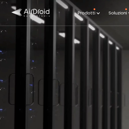
Prodotti
Soluzioni