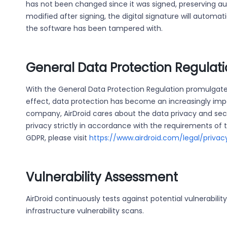
has not been changed since it was signed, preserving auth
modified after signing, the digital signature will automat
the software has been tampered with.
General Data Protection Regulat
With the General Data Protection Regulation promulgate
effect, data protection has become an increasingly impor
company, AirDroid cares about the data privacy and sec
privacy strictly in accordance with the requirements of t
GDPR, please visit
https://www.airdroid.com/legal/privac
Vulnerability Assessment
AirDroid continuously tests against potential vulnerabilit
infrastructure vulnerability scans.