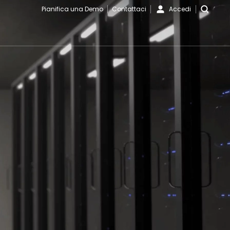
Pianifica una Demo
Contattaci
Accedi