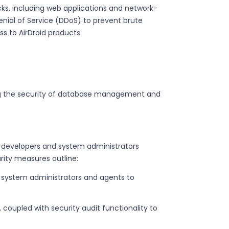
acks, including web applications and network-
d Denial of Service (DDoS) to prevent brute
ss to AirDroid products.
ding the security of database management and
developers and system administrators
rity measures outline:
zed system administrators and agents to
, coupled with security audit functionality to