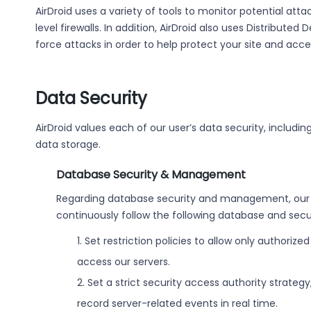
AirDroid uses a variety of tools to monitor potential att
level firewalls. In addition, AirDroid also uses Distribute
force attacks in order to help protect your site and acce
Data Security
AirDroid values each of our user’s data security, inclu
data storage.
Database Security & Management
Regarding database security and management, our 
continuously follow the following database and secu
1. Set restriction policies to allow only authori
access our servers.
2. Set a strict security access authority strategy
record server-related events in real time.