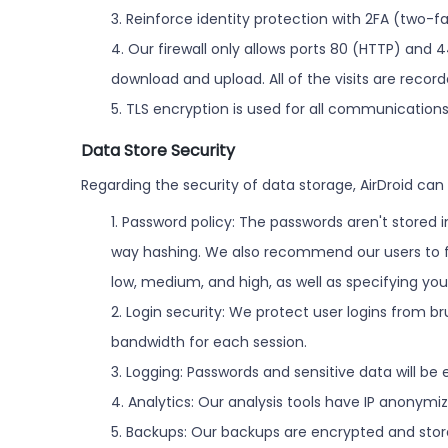
3. Reinforce identity protection with 2FA (two-f
4. Our firewall only allows ports 80 (HTTP) and 4
download and upload. All of the visits are reco
5. TLS encryption is used for all communicatio
Data Store Security
Regarding the security of data storage, AirDroid can 
1. Password policy: The passwords aren't stored 
way hashing. We also recommend our users to fol
low, medium, and high, as well as specifying yo
2. Login security: We protect user logins from 
bandwidth for each session.
3. Logging: Passwords and sensitive data will be
4. Analytics: Our analysis tools have IP anonym
5. Backups: Our backups are encrypted and stor