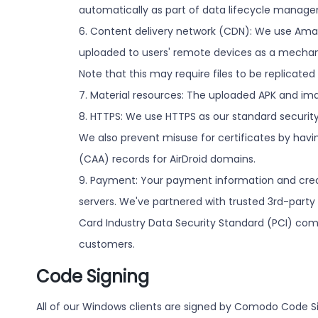
automatically as part of data lifecycle manag
6. Content delivery network (CDN): We use Amaz
uploaded to users' remote devices as a mechani
Note that this may require files to be replicated
7. Material resources: The uploaded APK and im
8. HTTPS: We use HTTPS as our standard security 
We also prevent misuse for certificates by havin
(CAA) records for AirDroid domains.
9. Payment: Your payment information and credi
servers. We've partnered with trusted 3rd-party 
Card Industry Data Security Standard (PCI) com
customers.
Code Signing
All of our Windows clients are signed by Comodo Code S