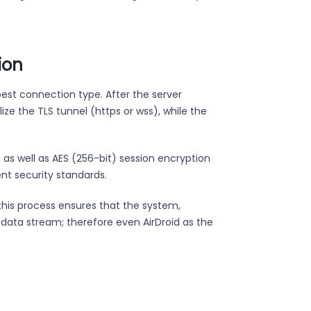
ion
best connection type. After the server
ize the TLS tunnel (https or wss), while the
 as well as AES (256-bit) session encryption
rent security standards.
this process ensures that the system,
e data stream; therefore even AirDroid as the