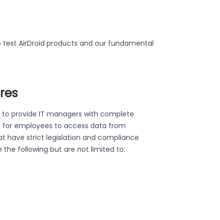
to test AirDroid products and our fundamental
ures
d to provide IT managers with complete
ity for employees to access data from
hat have strict legislation and compliance
 the following but are not limited to: