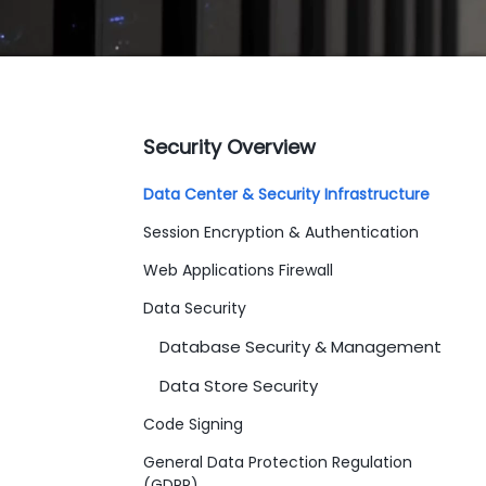
Security Overview
Data Center & Security Infrastructure
Session Encryption & Authentication
Web Applications Firewall
Data Security
Database Security & Management
Data Store Security
Code Signing
General Data Protection Regulation
(GDPR)